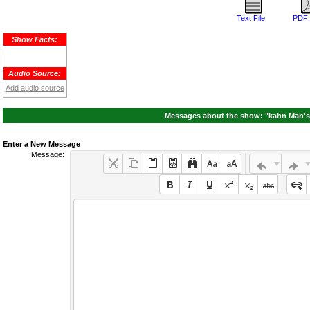
Text File
PDF 
Show Facts:
Audio Source:
Add audio source
Messages about the show: "kahn Man's
Enter a New Message
Message: