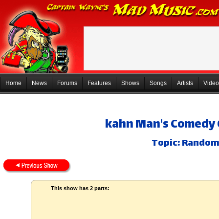
Home
News
Forums
Features
Shows
Songs
Artists
Video
kahn Man's Comedy 
Topic: Random
This show has 2 parts: