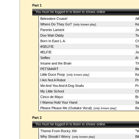
Part 1
You must be logged-in to listen to shows online
Belvedere Cruisin'
Al
Where Do They Go?
Ke
[only known play]
Parents Lament
Je
Doo Wah Diddy
Tw
Born In East L.A.
Ch
#SELFIE
Th
#ELFIE
Je
Selfies
Al
Insane and the Brain
Th
PETSMART
Be
Little Duce Poop
Ke
[only known play]
I Am Not A Robot
Pr
Me And You And A Dog Snafu
Pr
My Little School
Ch
Cinco de Mayo
Br
I Wanna Hold Your Hand
Sa
Please Please Me (Outtake Vocal)
Ba
[only known play]
Part 2
You must be logged-in to listen to shows online
Theme From Rocky XIII
"W
Why Should I Worry
Bi
[only known play]