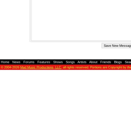
Home
-
News
-
Forums
-
Features
-
Shows
-
Songs
-
Artists
-
About
-
Friends
-
Blogs
-
Sea
© 2004-2026
Mad Music Productions, LLC
, all rights reserved. Portions are Copyright by th