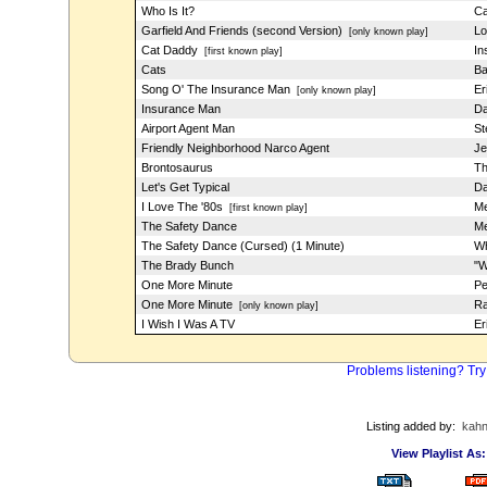
Who Is It?
Ca
Garfield And Friends (second Version)
Lo
[only known play]
Cat Daddy
In
[first known play]
Cats
Ba
Song O' The Insurance Man
Er
[only known play]
Insurance Man
Da
Airport Agent Man
St
Friendly Neighborhood Narco Agent
Je
Brontosaurus
Th
Let's Get Typical
Da
I Love The '80s
Me
[first known play]
The Safety Dance
Me
The Safety Dance (Cursed) (1 Minute)
Wh
The Brady Bunch
"W
One More Minute
Pe
One More Minute
Ra
[only known play]
I Wish I Was A TV
Er
Problems listening? Try
Listing added by:
kah
View Playlist As: