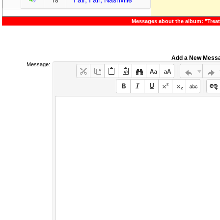
Messages about the album: "Trea
Add a New Mess
Message: