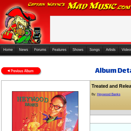
Home
News
Forums
Features
Shows
Songs
Artists
Video
Album Deta
Treated and Rele
By:
Heywood Banks