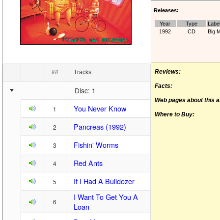
Releases:
Year
Type
Labe
1992
CD
Big 
Reviews:
##
Tracks
Facts:
Disc: 1
Web pages about this 
You Never Know
1
Where to Buy:
Pancreas (1992)
2
Fishin' Worms
3
Red Ants
4
If I Had A Bulldozer
5
I Want To Get You A
6
Loan