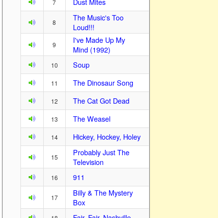
Dust Mites
7
The Music's Too
8
Loud!!!
I've Made Up My
9
Mind (1992)
Soup
10
The Dinosaur Song
11
The Cat Got Dead
12
The Weasel
13
Hickey, Hockey, Holey
14
Probably Just The
15
Television
911
16
Billy & The Mystery
17
Box
Fair, Fair, Nashville
18