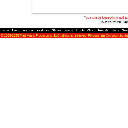
You must be logged-in to add 
Home
-
News
-
Forums
-
Features
-
Shows
-
Songs
-
Artists
-
About
-
Friends
-
Blogs
-
Sea
© 2004-2026
Mad Music Productions, LLC
, all rights reserved. Portions are Copyright by th