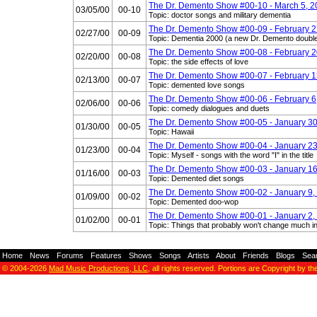
The Dr. Demento Show #00-10 - March 5, 
03/05/00
00-10
Topic: doctor songs and military dementia
The Dr. Demento Show #00-09 - February 2
02/27/00
00-09
Topic: Dementia 2000 (a new Dr. Demento doubl
The Dr. Demento Show #00-08 - February 2
02/20/00
00-08
Topic: the side effects of love
The Dr. Demento Show #00-07 - February 1
02/13/00
00-07
Topic: demented love songs
The Dr. Demento Show #00-06 - February 6
02/06/00
00-06
Topic: comedy dialogues and duets
The Dr. Demento Show #00-05 - January 30
01/30/00
00-05
Topic: Hawaii
The Dr. Demento Show #00-04 - January 23
01/23/00
00-04
Topic: Myself - songs with the word "I" in the title
The Dr. Demento Show #00-03 - January 16
01/16/00
00-03
Topic: Demented diet songs
The Dr. Demento Show #00-02 - January 9,
01/09/00
00-02
Topic: Demented doo-wop
The Dr. Demento Show #00-01 - January 2,
01/02/00
00-01
Topic: Things that probably won't change much i
Home
-
News
-
Forums
-
Features
-
Shows
-
Songs
-
Artists
-
About
-
Friends
-
Blogs
-
Sea
© 2004-2026
Mad Music Productions, LLC
, all rights reserved. Portions are Copyright by th