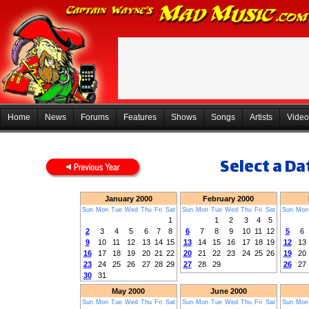
Home
News
Forums
Features
Shows
Songs
Artists
Video
Select a Dat
January 2000
February 2000
Sun
Mon
Tue
Wed
Thu
Fri
Sat
Sun
Mon
Tue
Wed
Thu
Fri
Sat
Sun
Mon
1
1
2
3
4
5
2
3
4
5
6
7
8
6
7
8
9
10
11
12
5
6
9
10
11
12
13
14
15
13
14
15
16
17
18
19
12
13
16
17
18
19
20
21
22
20
21
22
23
24
25
26
19
20
23
24
25
26
27
28
29
27
28
29
26
27
30
31
May 2000
June 2000
Sun
Mon
Tue
Wed
Thu
Fri
Sat
Sun
Mon
Tue
Wed
Thu
Fri
Sat
Sun
Mon