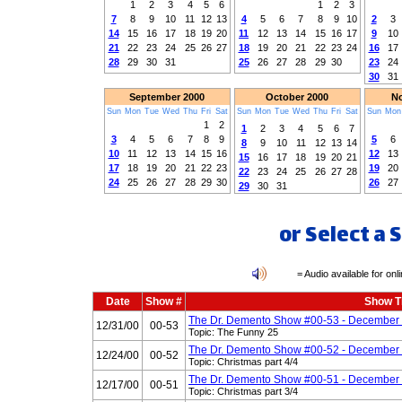
1
2
3
4
5
6
1
2
3
7
8
9
10
11
12
13
4
5
6
7
8
9
10
2
3
14
15
16
17
18
19
20
11
12
13
14
15
16
17
9
10
21
22
23
24
25
26
27
18
19
20
21
22
23
24
16
17
28
29
30
31
25
26
27
28
29
30
23
24
30
31
September 2000
October 2000
No
Sun
Mon
Tue
Wed
Thu
Fri
Sat
Sun
Mon
Tue
Wed
Thu
Fri
Sat
Sun
Mon
1
2
1
2
3
4
5
6
7
3
4
5
6
7
8
9
5
6
8
9
10
11
12
13
14
10
11
12
13
14
15
16
12
13
15
16
17
18
19
20
21
17
18
19
20
21
22
23
19
20
22
23
24
25
26
27
28
24
25
26
27
28
29
30
26
27
29
30
31
or Select a
= Audio available for onlin
Date
Show #
Show Ti
The Dr. Demento Show #00-53 - December 
12/31/00
00-53
Topic: The Funny 25
The Dr. Demento Show #00-52 - December 
12/24/00
00-52
Topic: Christmas part 4/4
The Dr. Demento Show #00-51 - December 
12/17/00
00-51
Topic: Christmas part 3/4