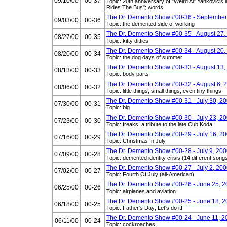
09/10/00
00-37
Topic: 20th anniversary of "Weird Al" Yankovic's
Rides The Bus"; words
The Dr. Demento Show #00-36 - September
09/03/00
00-36
Topic: the demented side of working
The Dr. Demento Show #00-35 - August 27,
08/27/00
00-35
Topic: kitty ditties
The Dr. Demento Show #00-34 - August 20,
08/20/00
00-34
Topic: the dog days of summer
The Dr. Demento Show #00-33 - August 13,
08/13/00
00-33
Topic: body parts
The Dr. Demento Show #00-32 - August 6, 
08/06/00
00-32
Topic: little things, small things, even tiny things
The Dr. Demento Show #00-31 - July 30, 2
07/30/00
00-31
Topic: big
The Dr. Demento Show #00-30 - July 23, 2
07/23/00
00-30
Topic: freaks; a tribute to the late Cub Koda
The Dr. Demento Show #00-29 - July 16, 2
07/16/00
00-29
Topic: Christmas In July
The Dr. Demento Show #00-28 - July 9, 20
07/09/00
00-28
Topic: demented identity crisis (14 different songs
The Dr. Demento Show #00-27 - July 2, 20
07/02/00
00-27
Topic: Fourth Of July (all-American)
The Dr. Demento Show #00-26 - June 25, 
06/25/00
00-26
Topic: airplanes and aviation
The Dr. Demento Show #00-25 - June 18, 
06/18/00
00-25
Topic: Father's Day; Let's do it!
The Dr. Demento Show #00-24 - June 11, 2
06/11/00
00-24
Topic: cockroaches