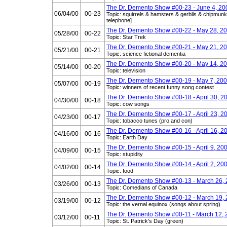
The Dr. Demento Show #00-23 - June 4, 20
06/04/00
00-23
Topic: squirrels & hamsters & gerbils & chipmunks
telephone]
The Dr. Demento Show #00-22 - May 28, 2
05/28/00
00-22
Topic: Star Trek
The Dr. Demento Show #00-21 - May 21, 2
05/21/00
00-21
Topic: science fictional dementia
The Dr. Demento Show #00-20 - May 14, 2
05/14/00
00-20
Topic: television
The Dr. Demento Show #00-19 - May 7, 20
05/07/00
00-19
Topic: winners of recent funny song contest
The Dr. Demento Show #00-18 - April 30, 2
04/30/00
00-18
Topic: cow songs
The Dr. Demento Show #00-17 - April 23, 2
04/23/00
00-17
Topic: tobacco tunes (pro and con)
The Dr. Demento Show #00-16 - April 16, 2
04/16/00
00-16
Topic: Earth Day
The Dr. Demento Show #00-15 - April 9, 20
04/09/00
00-15
Topic: stupidity
The Dr. Demento Show #00-14 - April 2, 20
04/02/00
00-14
Topic: food
The Dr. Demento Show #00-13 - March 26,
03/26/00
00-13
Topic: Comedians of Canada
The Dr. Demento Show #00-12 - March 19,
03/19/00
00-12
Topic: the vernal equinox (songs about spring)
The Dr. Demento Show #00-11 - March 12,
03/12/00
00-11
Topic: St. Patrick's Day (green)