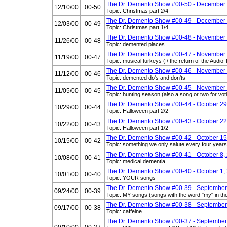
The Dr. Demento Show #00-50 - December 
12/10/00
00-50
Topic: Christmas part 2/4
The Dr. Demento Show #00-49 - December 
12/03/00
00-49
Topic: Christmas part 1/4
The Dr. Demento Show #00-48 - November 
11/26/00
00-48
Topic: demented places
The Dr. Demento Show #00-47 - November 
11/19/00
00-47
Topic: musical turkeys (f/ the return of the Audi
The Dr. Demento Show #00-46 - November 
11/12/00
00-46
Topic: demented do's and don'ts
The Dr. Demento Show #00-45 - November 
11/05/00
00-45
Topic: hunting season (also a song or two for vo
The Dr. Demento Show #00-44 - October 29
10/29/00
00-44
Topic: Halloween part 2/2
The Dr. Demento Show #00-43 - October 22
10/22/00
00-43
Topic: Halloween part 1/2
The Dr. Demento Show #00-42 - October 15
10/15/00
00-42
Topic: something we only salute every four years
The Dr. Demento Show #00-41 - October 8,
10/08/00
00-41
Topic: medical dementia
The Dr. Demento Show #00-40 - October 1,
10/01/00
00-40
Topic: YOUR songs
The Dr. Demento Show #00-39 - September
09/24/00
00-39
Topic: MY songs (songs with the word "my" in the 
The Dr. Demento Show #00-38 - September
09/17/00
00-38
Topic: caffeine
The Dr. Demento Show #00-37 - September