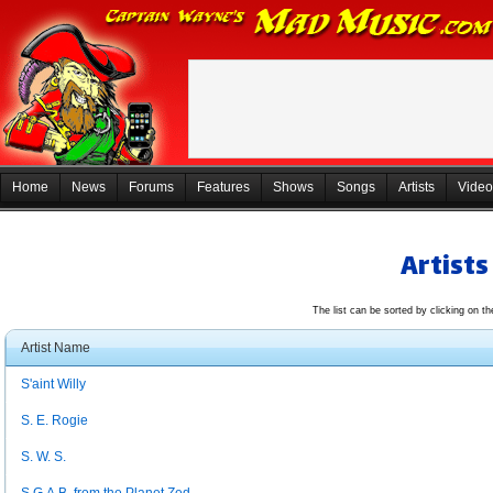
Home
News
Forums
Features
Shows
Songs
Artists
Video
Artists
The list can be sorted by clicking on t
Artist Name
S'aint Willy
S. E. Rogie
S. W. S.