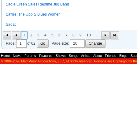
Sadie Green Sales Ragtime Jug Band
Saffire, The Uppity Blues Women
Sagat
1
2
3
4
5
6
7
8
9
10
...
Page:
of 62
Go
Page size:
Change
Home
-
News
-
Forums
-
Features
-
Shows
-
Songs
-
Artists
-
About
-
Friends
-
Blogs
-
Sea
© 2004-2026
Mad Music Productions, LLC
, all rights reserved. Portions are Copyright by th