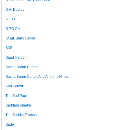
S.G.A.B. from the Planet Zed
S.H. Dudley
S.O.I.D.
S.P.O.C.K
S/Sgt. Barry Sadler
S3RL
Saad Haroon
Sacha Baron Cohen
Sacha Baron Cohen And Anthony Hines
Sad Kermit
The Sad Pack
Saddam Sinatra
The Saddle Tramps
Sade