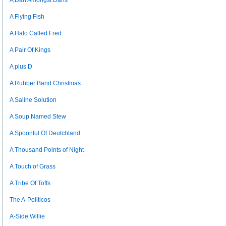
A Dan Amongst Dans
A Flying Fish
A Halo Called Fred
A Pair Of Kings
A plus D
A Rubber Band Christmas
A Saline Solution
A Soup Named Stew
A Spoonful Of Deutchland
A Thousand Points of Night
A Touch of Grass
A Tribe Of Toffs
The A-Politicos
A-Side Willie