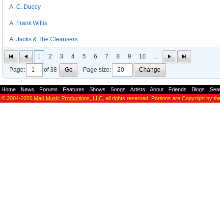
A. C. Ducey
A. Frank Willis
A. Jacks & The Cleansers
1
2
3
4
5
6
7
8
9
10
...
Page:
of 38
Go
Page size:
Change
Home
-
News
-
Forums
-
Features
-
Shows
-
Songs
-
Artists
-
About
-
Friends
-
Blogs
-
Sea
© 2004-2026
Mad Music Productions, LLC
, all rights reserved. Portions are Copyright by th