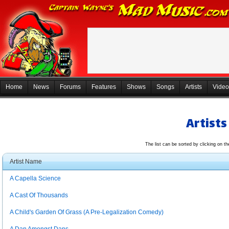
Home
News
Forums
Features
Shows
Songs
Artists
Video
Artists
The list can be sorted by clicking on t
Artist Name
A Capella Science
A Cast Of Thousands
A Child's Garden Of Grass (A Pre-Legalization Comedy)