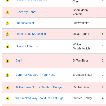
The
Sheri Moon
I Love My Robot
1
Zombie
Puppet Master
Jeff Whitmire
1
Pirate Radio (2010 mix)
David Tanny
5
Whitie
I Am Not A Terrorist
1
McWhitievich
Dig It
D-Tent Boys
2
Don't Put Marbles in Your Nose
Brendon Small
1
At The Base Of The Rainbow Bridge
Rachel Bloom
2
We Smoked Way Too Much Last Night
Twisted Timmy
4