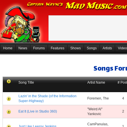
Home
News
Forums
Features
Shows
Songs
Artists
Video
Songs Fo
Song Title
Artist Name
# Pos
Lazin' in the Shade (of the Information
Foremen, The
4
Super-Highway)
"Weird Al"
Eat It (Live in Studio 360)
2
Yankovic
CamPanulas,
Just Like Leeroy Jenkins
1