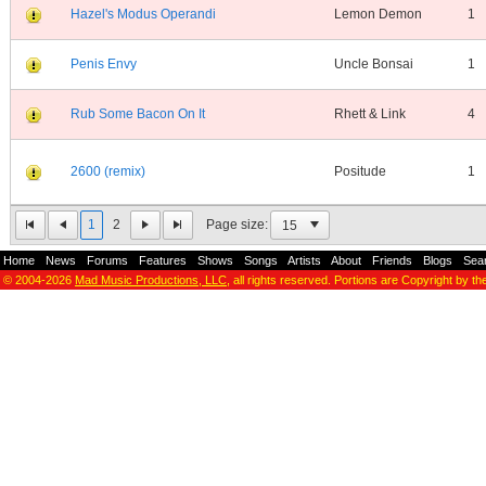
Hazel's Modus Operandi
Lemon Demon
1
Penis Envy
Uncle Bonsai
1
Rub Some Bacon On It
Rhett & Link
4
2600 (remix)
Positude
1
1
2
Page size:
Home
-
News
-
Forums
-
Features
-
Shows
-
Songs
-
Artists
-
About
-
Friends
-
Blogs
-
Sea
© 2004-2026
Mad Music Productions, LLC
, all rights reserved. Portions are Copyright by th