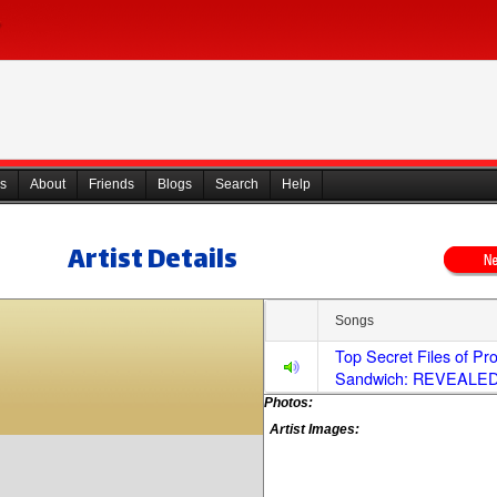
s
About
Friends
Blogs
Search
Help
Artist Details
Songs
Top Secret Files of Pr
Sandwich: REVEALED
Photos:
Artist Images: