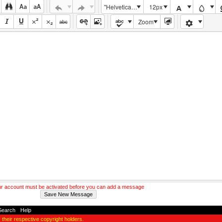
"Helvetica Neue", Helvetica, Arial, sans-serif
12px
Zoom
r account must be activated before you can add a message
Search
-
Help
y their respective copyright holders.