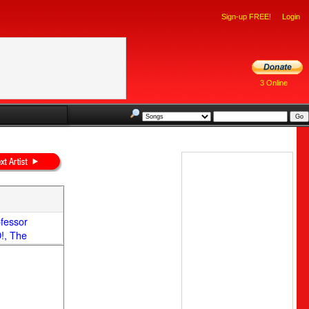
Sign-up FREE!
Login
3 Online
ofessor
!, The