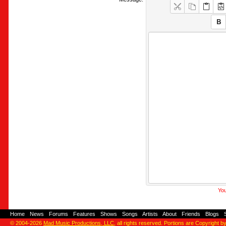
You
Home
-
News
-
Forums
-
Features
-
Shows
-
Songs
-
Artists
-
About
-
Friends
-
Blogs
-
© 2004-2026
Mad Music Productions, LLC
, all rights reserved. Portions are Copyright b