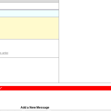
s artist
s"
Add a New Message