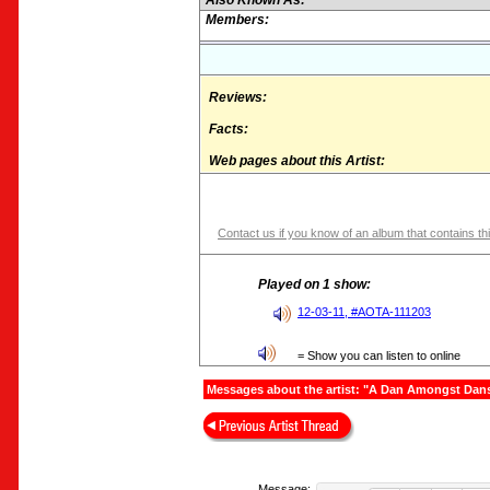
Also Known As:
Members:
Reviews:
Facts:
Web pages about this Artist:
Contact us if you know of an album that contains thi
Played on 1 show:
12-03-11, #AOTA-111203
= Show you can listen to online
Messages about the artist: "A Dan Amongst Dan
Message: