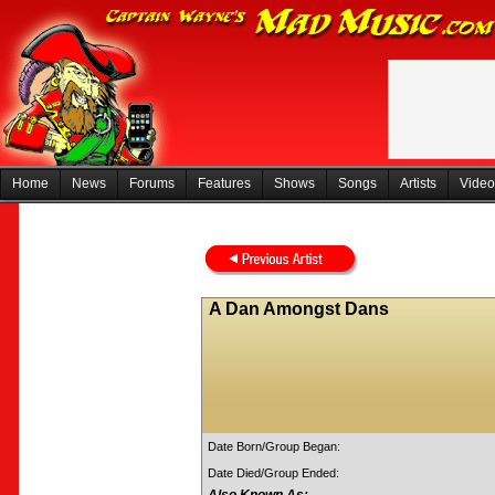
Home
News
Forums
Features
Shows
Songs
Artists
Video
A Dan Amongst Dans
Date Born/Group Began:
Date Died/Group Ended: