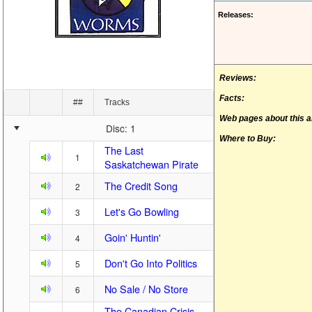
Releases:
Reviews:
Facts:
##
Tracks
Web pages about this 
Disc: 1
Where to Buy:
The Last
1
Saskatchewan Pirate
The Credit Song
2
Let's Go Bowling
3
Goin' Huntin'
4
Don't Go Into Politics
5
No Sale / No Store
6
The Canadian Crisis