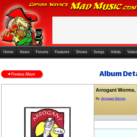
Home
News
Forums
Features
Shows
Songs
Artists
Video
Album Deta
Arrogant Worms,
By:
Arrogant Worms