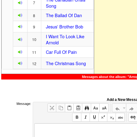
7
Song
The Ballad Of Dan
8
Jesus' Brother Bob
9
I Want To Look Like
10
Arnold
Car Full Of Pain
11
The Christmas Song
12
Messages about the album: "Arro
Add a New Mess
Message: