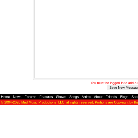
You must be logged-in to add 
Home
-
News
-
Forums
-
Features
-
Shows
-
Songs
-
Artists
-
About
-
Friends
-
Blogs
-
Sea
© 2004-2026
Mad Music Productions, LLC
, all rights reserved. Portions are Copyright by th