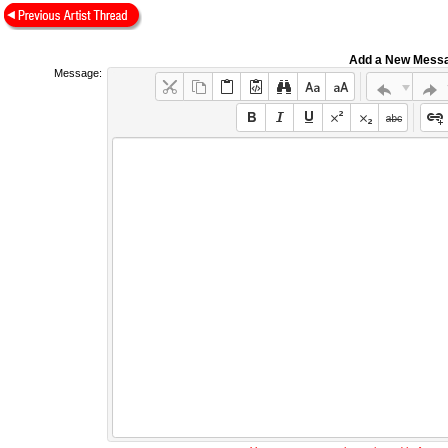
Add a New Mess
Message: