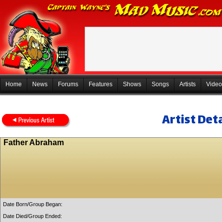
Home
News
Forums
Features
Shows
Songs
Artists
Video
Artist Deta
Father Abraham
Date Born/Group Began:
Date Died/Group Ended: