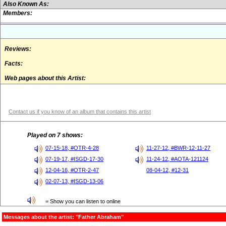
Also Known As:
Members:
Reviews:
Facts:
Web pages about this Artist:
Contact us if you know of an album that contains this artist
Played on 7 shows:
07-15-18, #OTR-4-28
11-27-12, #BWR-12-11-27
07-19-17, #ISGD-17-30
11-24-12, #AOTA-121124
12-04-16, #OTR-2-47
08-04-12, #12-31
02-07-13, #ISGD-13-06
= Show you can listen to online
Messages about the artist: "Father Abraham"