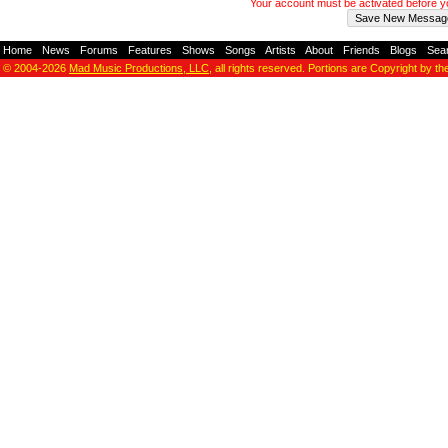
Your account must be activated before 
Home
-
News
-
Forums
-
Features
-
Shows
-
Songs
-
Artists
-
About
-
Friends
-
Blogs
-
Sea
© 2004-2026
Mad Music Productions, LLC
, all rights reserved. Portions are Copyright by th