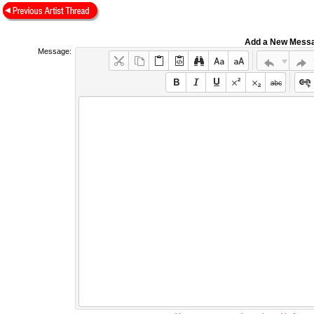
Add a New Mess
Message: