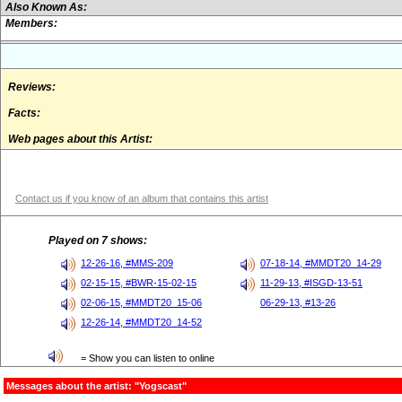
Also Known As:
Members:
Reviews:
Facts:
Web pages about this Artist:
Contact us if you know of an album that contains this artist
Played on 7 shows:
12-26-16, #MMS-209
07-18-14, #MMDT20_14-29
02-15-15, #BWR-15-02-15
11-29-13, #ISGD-13-51
02-06-15, #MMDT20_15-06
06-29-13, #13-26
12-26-14, #MMDT20_14-52
= Show you can listen to online
Messages about the artist: "Yogscast"