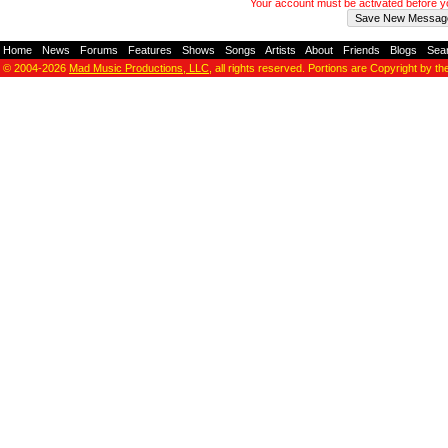
Your account must be activated before 
Home
-
News
-
Forums
-
Features
-
Shows
-
Songs
-
Artists
-
About
-
Friends
-
Blogs
-
Sea
© 2004-2026
Mad Music Productions, LLC
, all rights reserved. Portions are Copyright by th