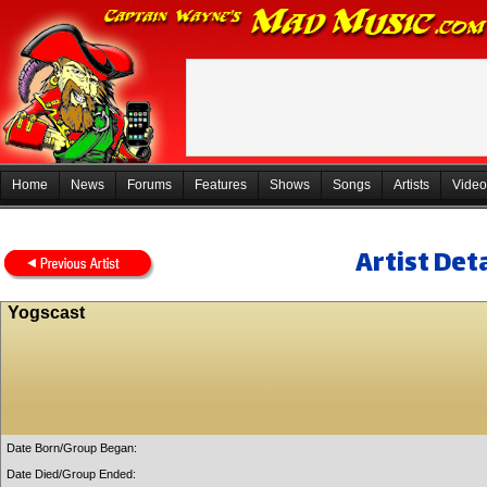
Home
News
Forums
Features
Shows
Songs
Artists
Video
Artist Deta
Yogscast
Date Born/Group Began:
Date Died/Group Ended: