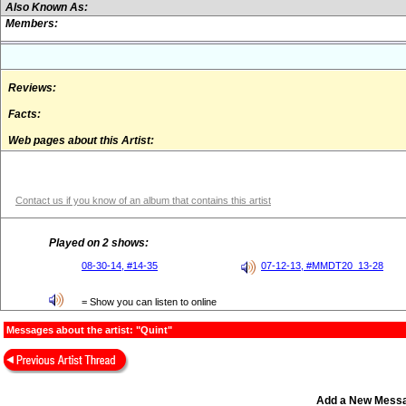
Also Known As:
Members:
Reviews:
Facts:
Web pages about this Artist:
Contact us if you know of an album that contains this artist
Played on 2 shows:
08-30-14, #14-35
07-12-13, #MMDT20_13-28
= Show you can listen to online
Messages about the artist: "Quint"
Add a New Mess