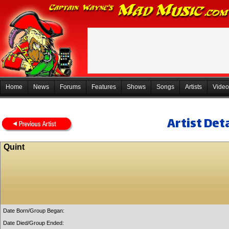
Home
News
Forums
Features
Shows
Songs
Artists
Video
Artist Deta
Quint
Date Born/Group Began:
Date Died/Group Ended: