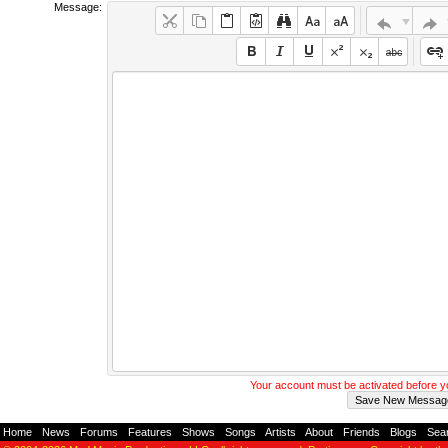
Message:
Your account must be activated before 
Home
-
News
-
Forums
-
Features
-
Shows
-
Songs
-
Artists
-
About
-
Friends
-
Blogs
-
Sea