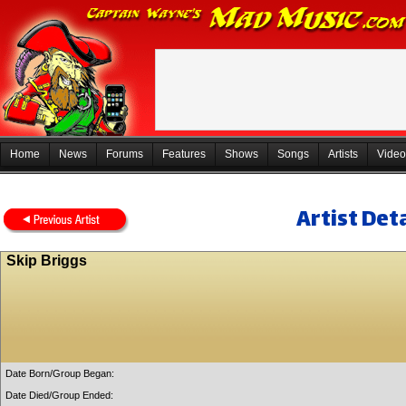
Home
News
Forums
Features
Shows
Songs
Artists
Video
Artist Deta
Skip Briggs
Date Born/Group Began:
Date Died/Group Ended: