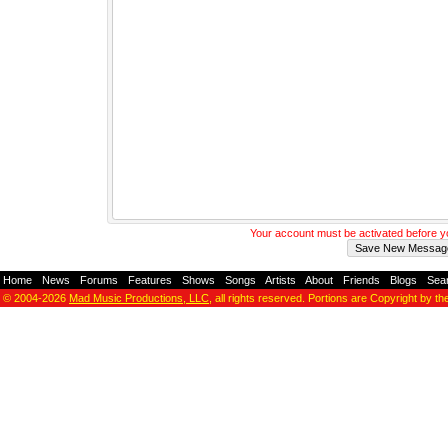
Your account must be activated before 
Home
-
News
-
Forums
-
Features
-
Shows
-
Songs
-
Artists
-
About
-
Friends
-
Blogs
-
Sea
© 2004-2026
Mad Music Productions, LLC
, all rights reserved. Portions are Copyright by th