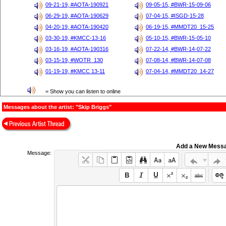
09-21-19, #AOTA-190921
09-05-15, #BWR-15-09-06
06-29-19, #AOTA-190629
07-04-15, #ISGD-15-28
04-20-19, #AOTA-190420
06-19-15, #MMDT20_15-25
03-30-19, #KMCC-13-16
05-10-15, #BWR-15-05-10
03-16-19, #AOTA-190316
07-22-14, #BWR-14-07-22
03-15-19, #WOTR_130
07-08-14, #BWR-14-07-08
01-19-19, #KMCC 13-11
07-04-14, #MMDT20_14-27
= Show you can listen to online
Messages about the artist: "Skip Briggs"
Add a New Mess
Message: