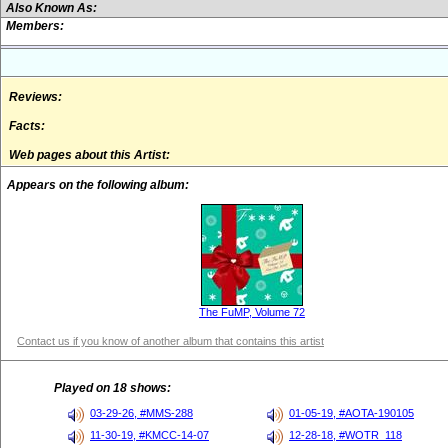
Also Known As:
Members:
Reviews:
Facts:
Web pages about this Artist:
Appears on the following album:
The FuMP, Volume 72
Contact us if you know of another album that contains this artist
Played on 18 shows:
03-29-26, #MMS-288
01-05-19, #AOTA-190105
11-30-19, #KMCC-14-07
12-28-18, #WOTR_118