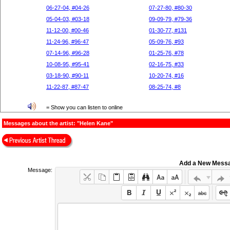
06-27-04, #04-26
07-27-80, #80-30
05-04-03, #03-18
09-09-79, #79-36
11-12-00, #00-46
01-30-77, #131
11-24-96, #96-47
05-09-76, #93
07-14-96, #96-28
01-25-76, #78
10-08-95, #95-41
02-16-75, #33
03-18-90, #90-11
10-20-74, #16
11-22-87, #87-47
08-25-74, #8
= Show you can listen to online
Messages about the artist: "Helen Kane"
Add a New Mess
Message: