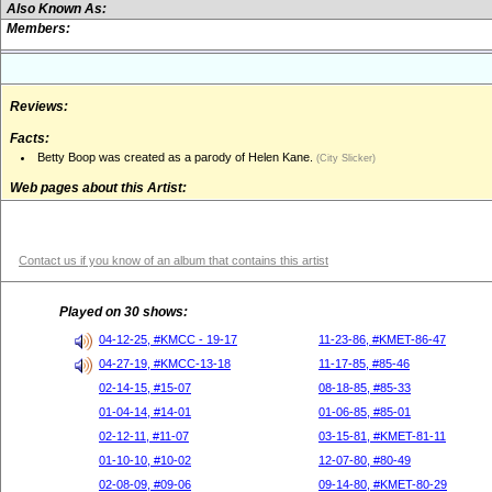
Also Known As:
Members:
Reviews:
Facts:
Betty Boop was created as a parody of Helen Kane.
(City Slicker)
Web pages about this Artist:
Contact us if you know of an album that contains this artist
Played on 30 shows:
04-12-25, #KMCC - 19-17
11-23-86, #KMET-86-47
04-27-19, #KMCC-13-18
11-17-85, #85-46
02-14-15, #15-07
08-18-85, #85-33
01-04-14, #14-01
01-06-85, #85-01
02-12-11, #11-07
03-15-81, #KMET-81-11
01-10-10, #10-02
12-07-80, #80-49
02-08-09, #09-06
09-14-80, #KMET-80-29