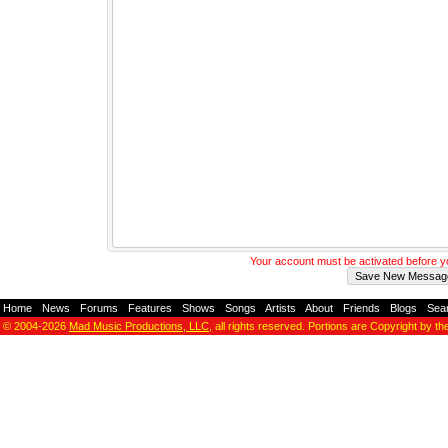
Your account must be activated before 
Home
-
News
-
Forums
-
Features
-
Shows
-
Songs
-
Artists
-
About
-
Friends
-
Blogs
-
Sea
© 2004-2026
Mad Music Productions, LLC
, all rights reserved. Portions are Copyright by th