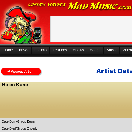
Home
News
Forums
Features
Shows
Songs
Artists
Video
Artist Deta
Helen Kane
Date Born/Group Began:
Date Died/Group Ended: