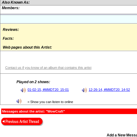
Also Known As:
Members:
Reviews:
Facts:
Web pages about this Artist:
Contact us if you know of an album that contains this artist
Played on 2 shows:
01-02-15, #MMDT20_15-01
12-26-14, #MMDT20_14-52
= Show you can listen to online
Messages about the artist: "WowCraft"
Add a New Mess