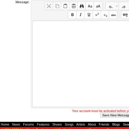
Message:
Your account must be activated before 
Home
-
News
-
Forums
-
Features
-
Shows
-
Songs
-
Artists
-
About
-
Friends
-
Blogs
-
Sea