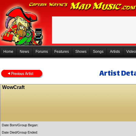
Home
News
Forums
Features
Shows
Songs
Artists
Video
Artist Deta
WowCraft
Date Born/Group Began:
Date Died/Group Ended: