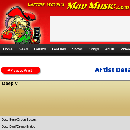
Home
News
Forums
Features
Shows
Songs
Artists
Video
Artist Deta
Deep V
Date Born/Group Began:
Date Died/Group Ended: