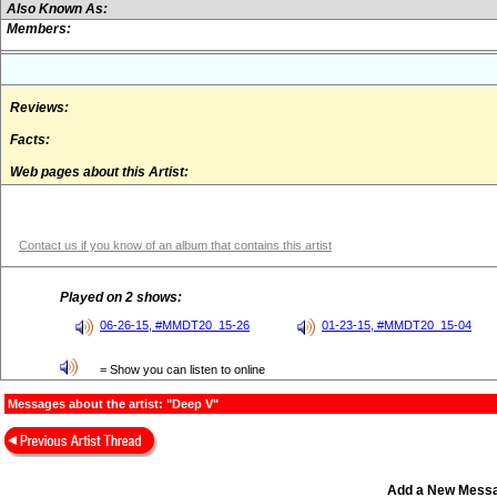
Also Known As:
Members:
Reviews:
Facts:
Web pages about this Artist:
Contact us if you know of an album that contains this artist
Played on 2 shows:
06-26-15, #MMDT20_15-26
01-23-15, #MMDT20_15-04
= Show you can listen to online
Messages about the artist: "Deep V"
Add a New Mess