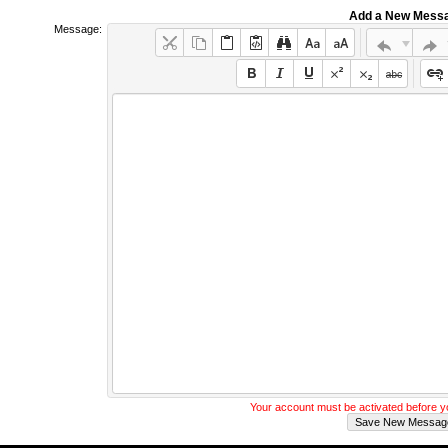
Add a New Mess
Message:
Your account must be activated before 