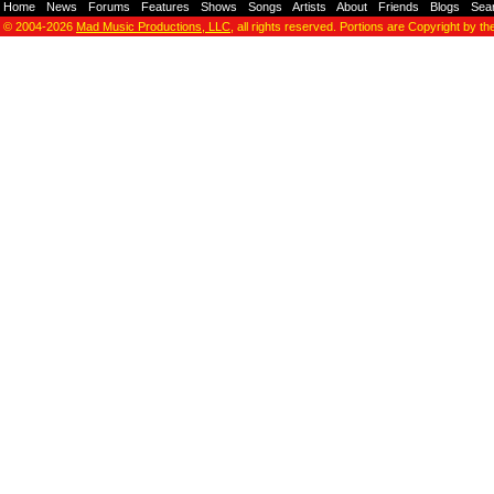
Home
-
News
-
Forums
-
Features
-
Shows
-
Songs
-
Artists
-
About
-
Friends
-
Blogs
-
Sea
© 2004-2026
Mad Music Productions, LLC
, all rights reserved. Portions are Copyright by th