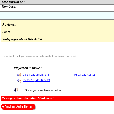
Also Known As:
Members:
Reviews:
Facts:
Web pages about this Artist:
Contact us if you know of an album that contains this artist
Played on 3 shows:
03-14-25, #MMS-276
03-14-15, #15-11
05-12-19, #OTR-5-19
= Show you can listen to online
Messages about the artist: "Cadamole"