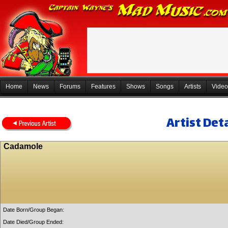
Home
News
Forums
Features
Shows
Songs
Artists
Video
Artist Deta
Cadamole
Date Born/Group Began:
Date Died/Group Ended: