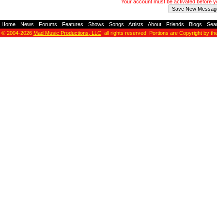
Your account must be activated before 
Home
-
News
-
Forums
-
Features
-
Shows
-
Songs
-
Artists
-
About
-
Friends
-
Blogs
-
Sea
© 2004-2026
Mad Music Productions, LLC
, all rights reserved. Portions are Copyright by th