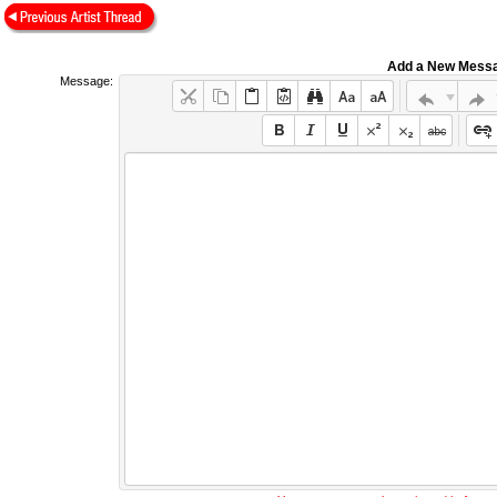
Add a New Mess
Message: