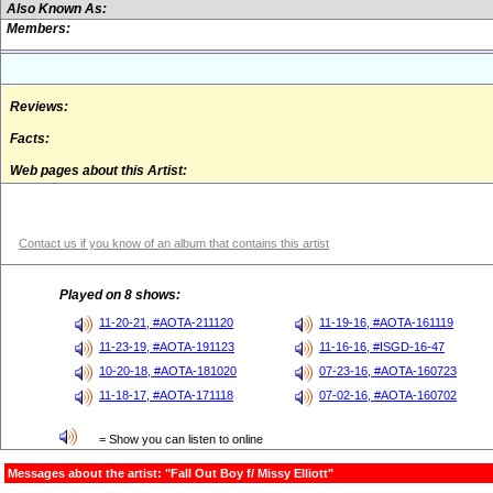
Also Known As:
Members:
Reviews:
Facts:
Web pages about this Artist:
Contact us if you know of an album that contains this artist
Played on 8 shows:
11-20-21, #AOTA-211120
11-19-16, #AOTA-161119
11-23-19, #AOTA-191123
11-16-16, #ISGD-16-47
10-20-18, #AOTA-181020
07-23-16, #AOTA-160723
11-18-17, #AOTA-171118
07-02-16, #AOTA-160702
= Show you can listen to online
Messages about the artist: "Fall Out Boy f/ Missy Elliott"