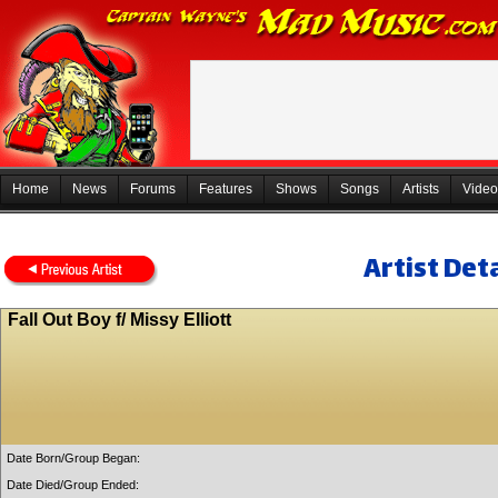
Home
News
Forums
Features
Shows
Songs
Artists
Video
Artist Deta
Fall Out Boy f/ Missy Elliott
Date Born/Group Began:
Date Died/Group Ended: