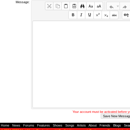
Message:
Your account must be activated before 
Home
-
News
-
Forums
-
Features
-
Shows
-
Songs
-
Artists
-
About
-
Friends
-
Blogs
-
Sea