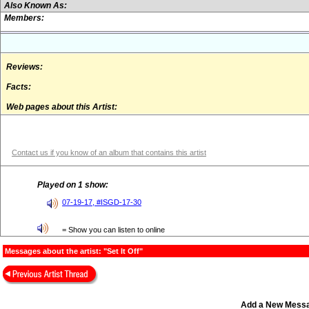
Also Known As:
Members:
Reviews:
Facts:
Web pages about this Artist:
Contact us if you know of an album that contains this artist
Played on 1 show:
07-19-17, #ISGD-17-30
= Show you can listen to online
Messages about the artist: "Set It Off"
Add a New Mess