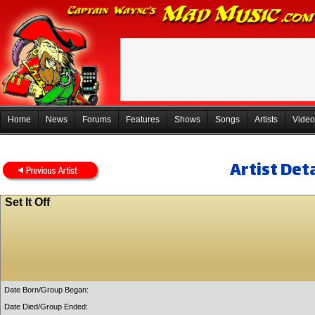
Home
News
Forums
Features
Shows
Songs
Artists
Video
Artist Deta
Set It Off
Date Born/Group Began:
Date Died/Group Ended: