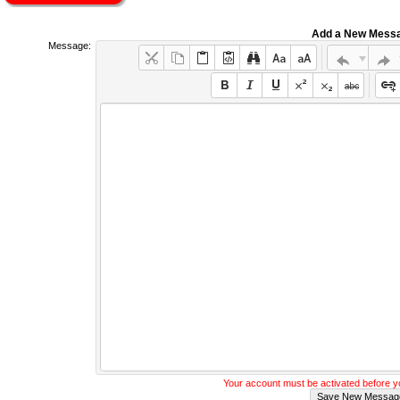
Add a New Mess
Message:
Your account must be activated before 