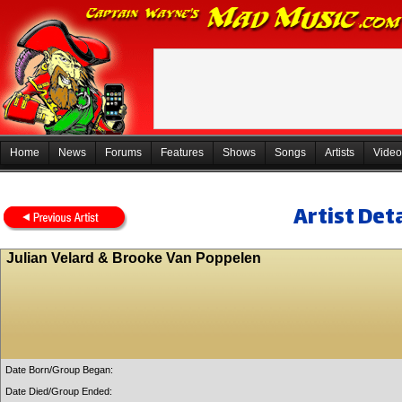
Home
News
Forums
Features
Shows
Songs
Artists
Video
Artist Deta
Julian Velard & Brooke Van Poppelen
Date Born/Group Began:
Date Died/Group Ended: