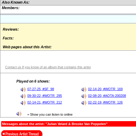
Also Known As:
Members:
Reviews:
Facts:
Web pages about this Artist:
Contact us if you know of an album that contains this artist
Played on 6 shows:
07-27-25, #SF_98
02-14-20, #WOTR_169
09-30-22, #WOTR_295
02-08-20, #AOTA-200208
02-14-21, #WOTR_212
02-22-19, #WOTR_126
= Show you can listen to online
Messages about the artist: "Julian Velard & Brooke Van Poppelen"