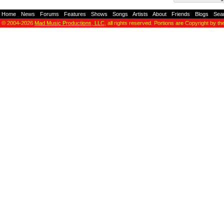
Home
-
News
-
Forums
-
Features
-
Shows
-
Songs
-
Artists
-
About
-
Friends
-
Blogs
-
Sea
© 2004-2026
Mad Music Productions, LLC
, all rights reserved. Portions are Copyright by th