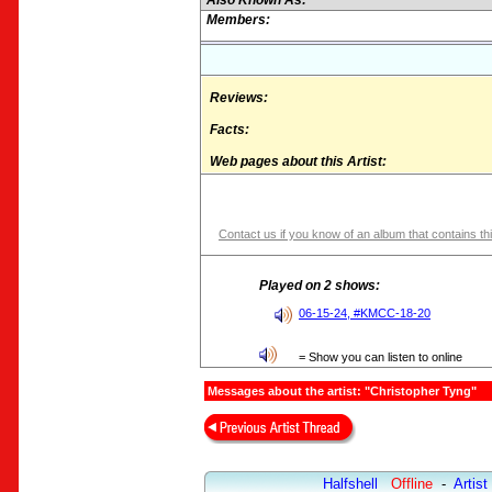
Also Known As:
Members:
Reviews:
Facts:
Web pages about this Artist:
Contact us if you know of an album that contains thi
Played on 2 shows:
06-15-24, #KMCC-18-20
= Show you can listen to online
Messages about the artist: "Christopher Tyng"
Halfshell
Offline
-
Artist