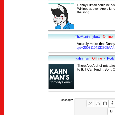
Danny Elfman could be added 
Wikipedia, even Apple tunes
the song
TheManinmybutt
Offline
Actually make that Danny
qid=20071104132508AA4
kahnman
Offline
-
Podc
There Are Alot of mistake
to It. I Can Find it So I
Message: