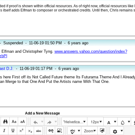
if proof is shown within official resources. As of right now, official resources like
 itself adds Elfman to composer or orchestrated credits. Until then, Chris remains so
-
Suspended
-
11-06-19 01:50 PM
-
6 years ago
 Elfman and Christopher Tyng.
www.answers.yahoo.com/question/index?
zbPl
ast D.J.
-
11-06-19 01:17 PM
-
6 years ago
s here First off its Not Called Future theme Its Futurama Theme And I Alread
t Can Merge to that One And Put the Artists name With That One.
Add a New Message
"Helvetica Neue", Helvetica, Arial, sans-serif
12px
Zoom