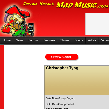
Home
News
Forums
Features
Shows
Songs
Artists
Video
Christopher Tyng
Date Born/Group Began:
Date Died/Group Ended: