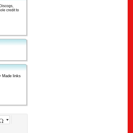
 Discogs,
le credit to
y Made links