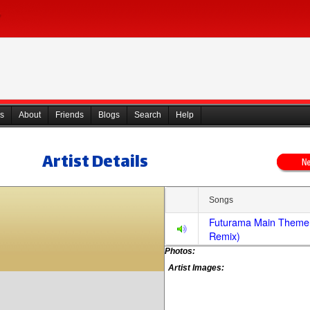
s
About
Friends
Blogs
Search
Help
Artist Details
Songs
Futurama Main Theme
Remix)
Photos:
Artist Images: