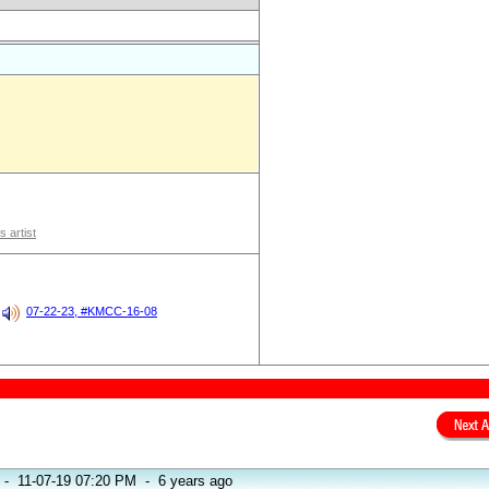
s artist
07-22-23, #KMCC-16-08
-
11-07-19 07:20 PM
-
6 years ago