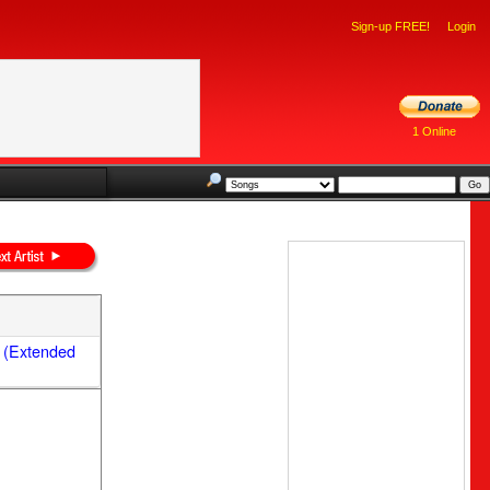
Sign-up FREE!
Login
1 Online
 (Extended