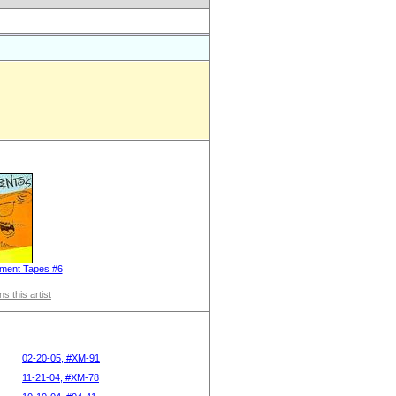
ment Tapes #6
s this artist
02-20-05, #XM-91
11-21-04, #XM-78