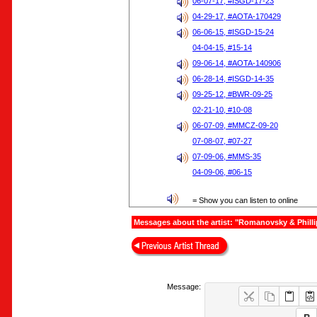
06-07-17, #ISGD-17-23
04-29-17, #AOTA-170429
06-06-15, #ISGD-15-24
04-04-15, #15-14
09-06-14, #AOTA-140906
06-28-14, #ISGD-14-35
09-25-12, #BWR-09-25
02-21-10, #10-08
06-07-09, #MMCZ-09-20
07-08-07, #07-27
07-09-06, #MMS-35
04-09-06, #06-15
= Show you can listen to online
Messages about the artist: "Romanovsky & Philli
Message: