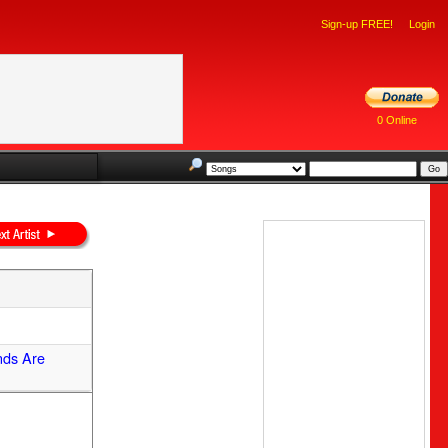
Sign-up FREE!
Login
0 Online
nds Are