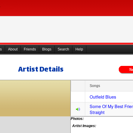
s
About
Friends
Blogs
Search
Help
Artist Details
Songs
Outfield Blues
Some Of My Best Frie
Straight
Photos:
Artist Images: