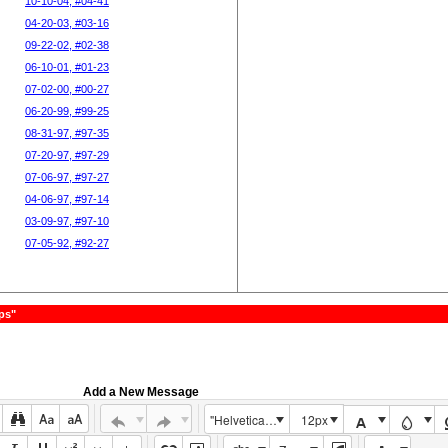
10-10-04, #04-41
04-20-03, #03-16
09-22-02, #02-38
06-10-01, #01-23
07-02-00, #00-27
06-20-99, #99-25
08-31-97, #97-35
07-20-97, #97-29
07-06-97, #97-27
04-06-97, #97-14
03-09-97, #97-10
07-05-92, #92-27
ps"
Add a New Message
"Helvetica Neue", Helvetica, Arial, sans-serif
12px