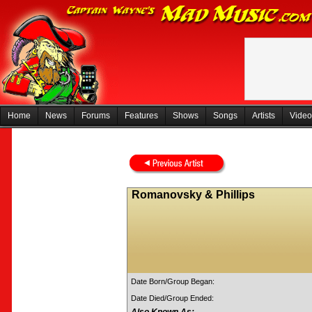
Home
News
Forums
Features
Shows
Songs
Artists
Video
Romanovsky & Phillips
Date Born/Group Began:
Date Died/Group Ended: