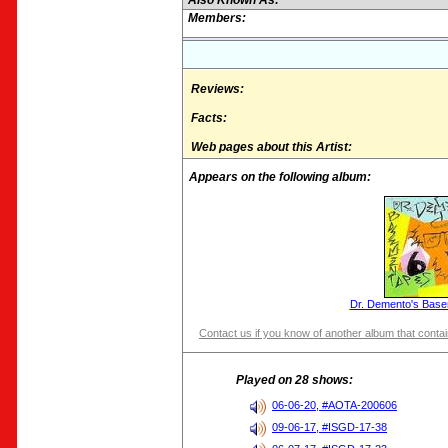
Also Known As:
Members:
Reviews:
Facts:
Web pages about this Artist:
Appears on the following album:
Dr. Demento's Base
Contact us if you know of another album that contain
Played on 28 shows:
06-06-20, #AOTA-200606
09-06-17, #ISGD-17-38