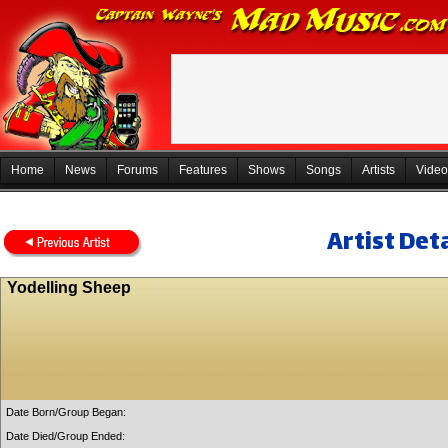
Home
News
Forums
Features
Shows
Songs
Artists
Video
Artist Deta
Yodelling Sheep
Date Born/Group Began:
Date Died/Group Ended: