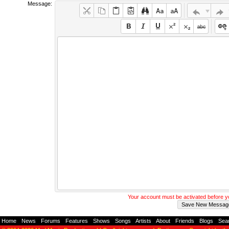
Message:
Your account must be activated before 
Home
-
News
-
Forums
-
Features
-
Shows
-
Songs
-
Artists
-
About
-
Friends
-
Blogs
-
Sea