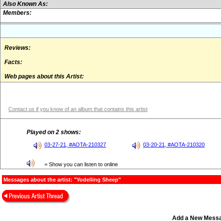
Also Known As:
Members:
Reviews:
Facts:
Web pages about this Artist:
Contact us if you know of an album that contains this artist
Played on 2 shows:
03-27-21, #AOTA-210327
03-20-21, #AOTA-210320
= Show you can listen to online
Messages about the artist: "Yodelling Sheep"
Add a New Mess