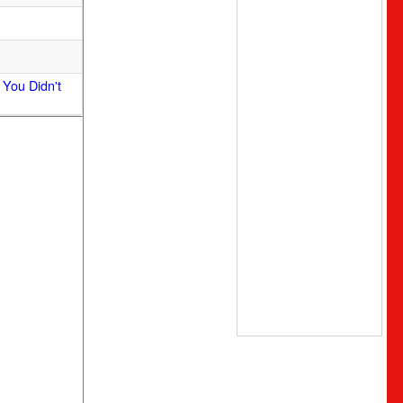
 You Didn't