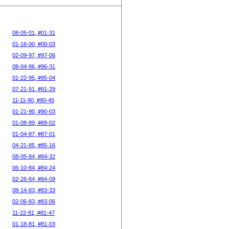
08-05-01, #01-31
01-16-00, #00-03
02-09-97, #97-06
08-04-96, #96-31
01-22-95, #95-04
07-21-91, #91-29
11-11-90, #90-45
01-21-90, #90-03
01-08-89, #89-02
01-04-87, #87-01
04-21-85, #85-16
08-05-84, #84-32
06-10-84, #84-24
02-26-84, #84-09
08-14-83, #83-33
02-06-83, #83-06
11-22-81, #81-47
01-18-81, #81-03