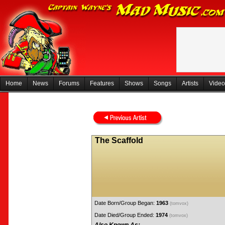
Home
News
Forums
Features
Shows
Songs
Artists
Video
The Scaffold
Date Born/Group Began:
1963
(tomvox)
Date Died/Group Ended:
1974
(tomvox)