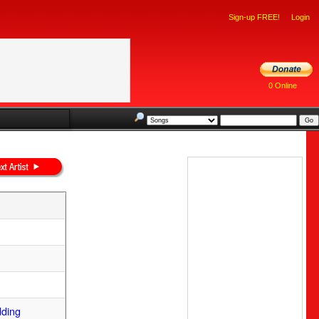
Sign-up FREE!
Login
0 Online
dding