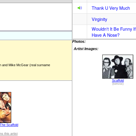
Thank U Very Much
Virginity
Wouldn't It Be Funny If
Have A Nose?
Photos:
Artist Images:
 and Mike McGear (real surname
Scaffold
(tomvox)
The Scaffold
s this artist