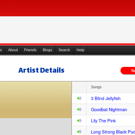
s
About
Friends
Blogs
Search
Help
Artist Details
Songs
3 Blind Jellyfish
Goodbat Nightman
Lily The Pink
Long Strong Black Pu