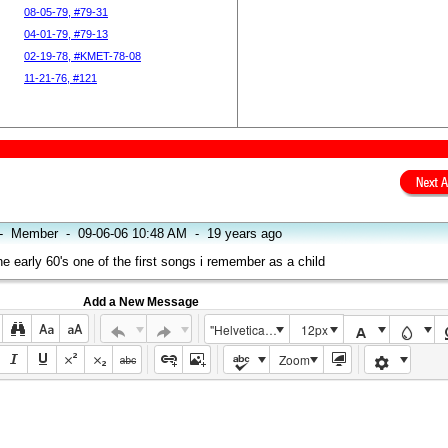
08-05-79, #79-31
04-01-79, #79-13
02-19-78, #KMET-78-08
11-21-76, #121
-
Member
-
09-06-06 10:48 AM
-
19 years ago
e early 60's one of the first songs i remember as a child
Add a New Message
"Helvetica Neue", Helvetica, Arial, sans-serif
12px
Zoom