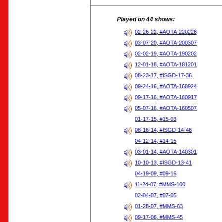
Played on 44 shows:
02-26-22, #AOTA-220226
03-07-20, #AOTA-200307
02-02-19, #AOTA-190202
12-01-18, #AOTA-181201
08-23-17, #ISGD-17-36
09-24-16, #AOTA-160924
09-17-16, #AOTA-160917
05-07-16, #AOTA-160507
01-17-15, #15-03
08-16-14, #ISGD-14-46
04-12-14, #14-15
03-01-14, #AOTA-140301
10-10-13, #ISGD-13-41
04-19-09, #09-16
11-24-07, #MMS-100
02-04-07, #07-05
01-28-07, #MMS-63
09-17-06, #MMS-45