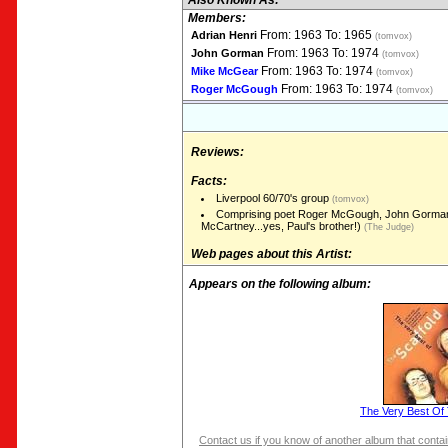
Also Known As:
Members:
From: 1963 To: 1965
Adrian Henri
(tomvox)
From: 1963 To: 1974
John Gorman
(tomvox)
From: 1963 To: 1974
Mike McGear
(tomvox)
From: 1963 To: 1974
Roger McGough
(tomvox)
Reviews:
Facts:
Liverpool 60/70's group
(tomvox)
Comprising poet Roger McGough, John Gorman
McCartney...yes, Paul's brother!)
(The Judge)
Web pages about this Artist:
Appears on the following album:
The Very Best Of 
Contact us if you know of another album that contain