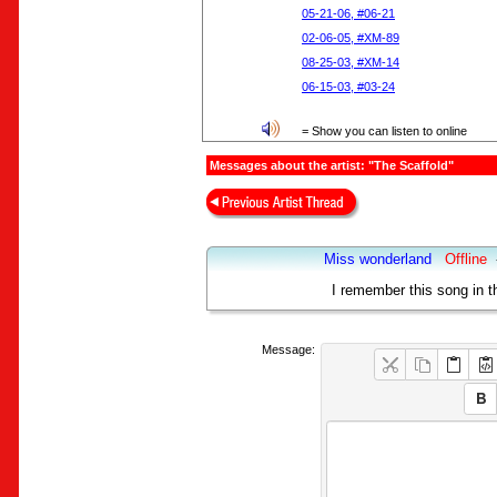
05-21-06, #06-21
02-06-05, #XM-89
08-25-03, #XM-14
06-15-03, #03-24
= Show you can listen to online
Messages about the artist: "The Scaffold"
Miss wonderland
Offline
I remember this song in th
Message: