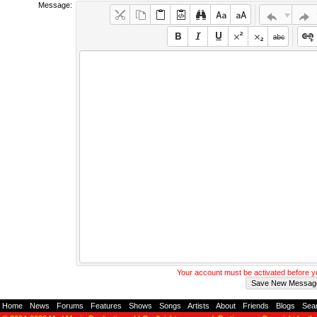
Message:
Your account must be activated before 
Home
-
News
-
Forums
-
Features
-
Shows
-
Songs
-
Artists
-
About
-
Friends
-
Blogs
-
Sea