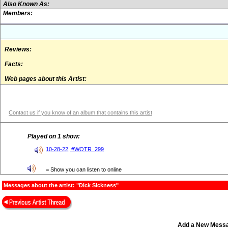
Also Known As:
Members:
Reviews:
Facts:
Web pages about this Artist:
Contact us if you know of an album that contains this artist
Played on 1 show:
10-28-22, #WOTR_299
= Show you can listen to online
Messages about the artist: "Dick Sickness"
Add a New Mess