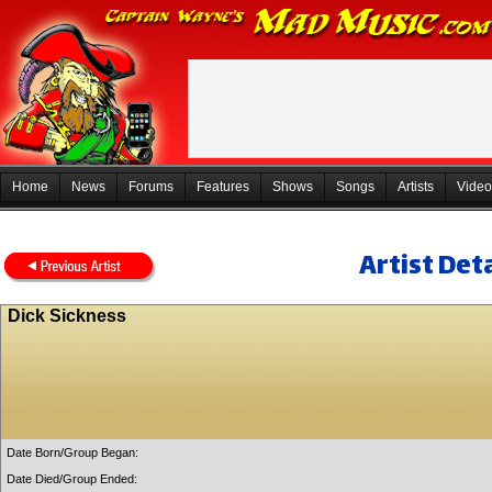
Home
News
Forums
Features
Shows
Songs
Artists
Video
Artist Deta
Dick Sickness
Date Born/Group Began:
Date Died/Group Ended: