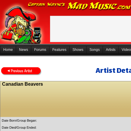
Home
News
Forums
Features
Shows
Songs
Artists
Video
Artist Deta
Canadian Beavers
Date Born/Group Began:
Date Died/Group Ended: