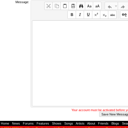
Message:
Your account must be activated before 
Home
-
News
-
Forums
-
Features
-
Shows
-
Songs
-
Artists
-
About
-
Friends
-
Blogs
-
Sea