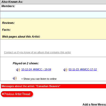
Also Known As:
Members:
Reviews:
Facts:
Web pages about this Artist:
Contact us if you know of an album that contains this artist
Played on 2 shows:
10-12-24, #KMCC - 19-04
02-11-23, #KMCC-17-12
= Show you can listen to online
Messages about the artist: "Canadian Beavers"
Add a New Mess