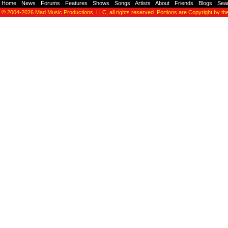
Home
-
News
-
Forums
-
Features
-
Shows
-
Songs
-
Artists
-
About
-
Friends
-
Blogs
-
Sea
© 2004-2026
Mad Music Productions, LLC
, all rights reserved. Portions are Copyright by th