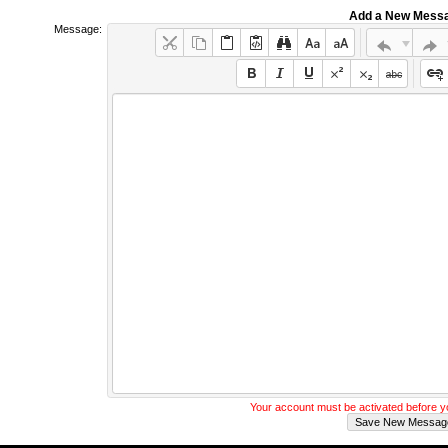
Add a New Mess
Message:
Your account must be activated before 