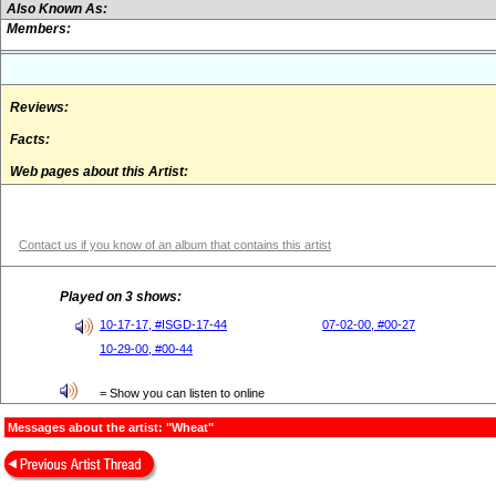
Also Known As:
Members:
Reviews:
Facts:
Web pages about this Artist:
Contact us if you know of an album that contains this artist
Played on 3 shows:
10-17-17, #ISGD-17-44
07-02-00, #00-27
10-29-00, #00-44
= Show you can listen to online
Messages about the artist: "Wheat"