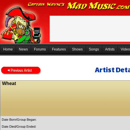
Home
News
Forums
Features
Shows
Songs
Artists
Video
Artist Deta
Wheat
Date Born/Group Began:
Date Died/Group Ended: