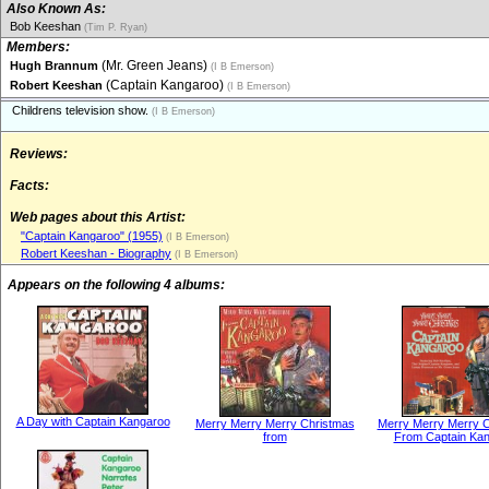
Also Known As:
Bob Keeshan
(Tim P. Ryan)
Members:
(Mr. Green Jeans)
Hugh Brannum
(I B Emerson)
(Captain Kangaroo)
Robert Keeshan
(I B Emerson)
Childrens television show.
(I B Emerson)
Reviews:
Facts:
Web pages about this Artist:
"Captain Kangaroo" (1955)
(I B Emerson)
Robert Keeshan - Biography
(I B Emerson)
Appears on the following 4 albums:
A Day with Captain Kangaroo
Merry Merry Merry Christmas
Merry Merry Merry 
from
From Captain Ka