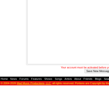
Your account must be activated before 
Home
-
News
-
Forums
-
Features
-
Shows
-
Songs
-
Artists
-
About
-
Friends
-
Blogs
-
Sea
© 2004-2026
Mad Music Productions, LLC
, all rights reserved. Portions are Copyright by th