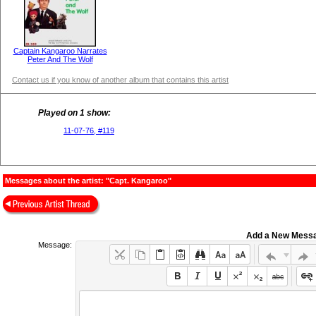
Captain Kangaroo Narrates
Peter And The Wolf
Contact us if you know of another album that contains this artist
Played on 1 show:
11-07-76, #119
Messages about the artist: "Capt. Kangaroo"
Add a New Mess
Message: