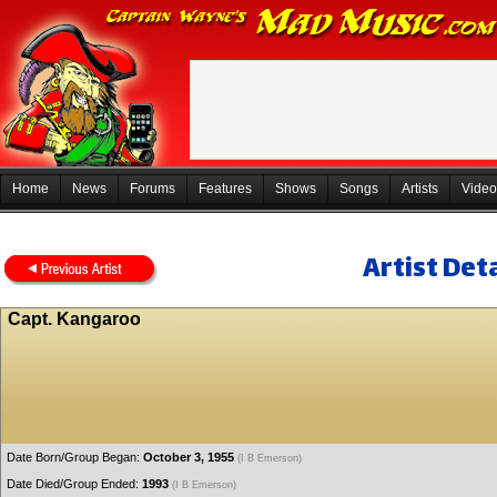
Home
News
Forums
Features
Shows
Songs
Artists
Video
Artist Deta
Capt. Kangaroo
Date Born/Group Began:
October 3, 1955
(I B Emerson)
Date Died/Group Ended:
1993
(I B Emerson)