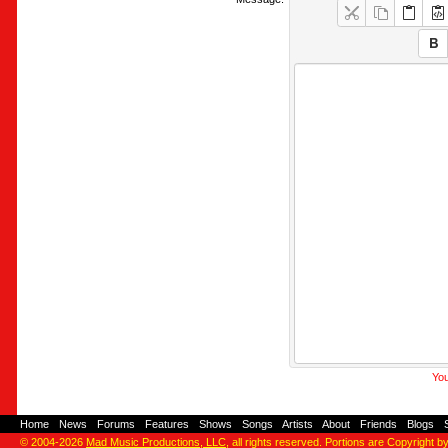
You
Home
-
News
-
Forums
-
Features
-
Shows
-
Songs
-
Artists
-
About
-
Friends
-
Blogs
-
© 2004-2026
Mad Music Productions, LLC
, all rights reserved. Portions are Copyright b