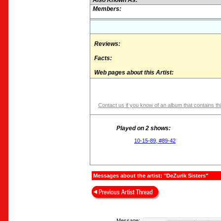
Also Known As:
Members:
Reviews:
Facts:
Web pages about this Artist:
Contact us if you know of an album that contains thi
Played on 2 shows:
10-15-89, #89-42
Messages about the artist: "DeZurik Sisters"
Message: