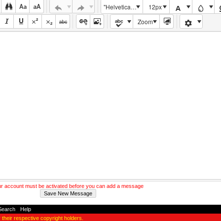
"Helvetica Neue", Helvetica, Arial, sans-serif
12px
Zoom
r account must be activated before you can add a message
Search
-
Help
y their respective copyright holders.