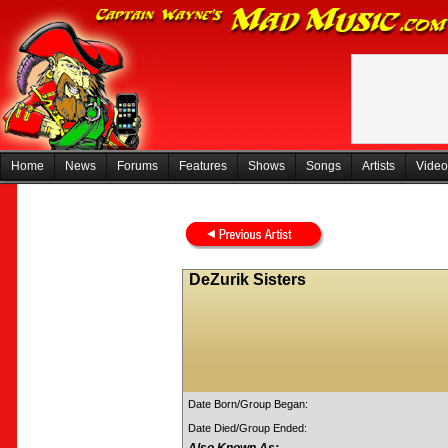
Home
News
Forums
Features
Shows
Songs
Artists
Video
DeZurik Sisters
Date Born/Group Began:
Date Died/Group Ended: