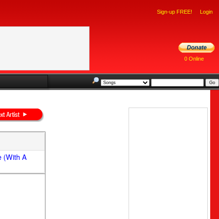
Sign-up FREE!
Login
0 Online
e (With A