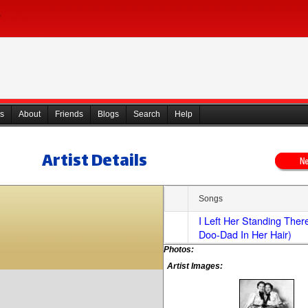
s
About
Friends
Blogs
Search
Help
Artist Details
Songs
I Left Her Standing Ther
Doo-Dad In Her Hair)
Photos:
Artist Images: