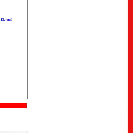
 Sisters)