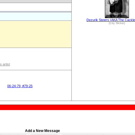
Dezurik Sisters (AKA The Cackle
(City Slicker)
s artist
06-24-79, #79-25
Add a New Message