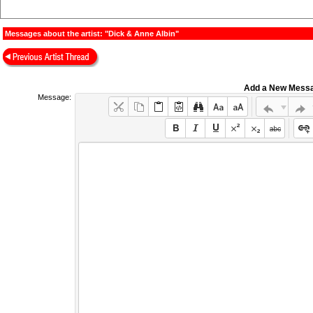
Messages about the artist: "Dick & Anne Albin"
Add a New Mess
Message: