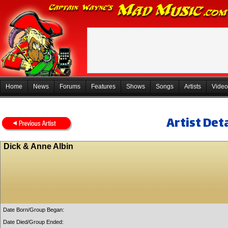
Home
News
Forums
Features
Shows
Songs
Artists
Video
Artist Deta
Dick & Anne Albin
Date Born/Group Began:
Date Died/Group Ended: