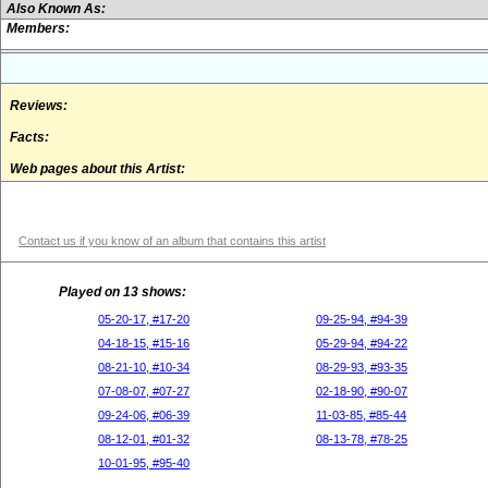
Also Known As:
Members:
Reviews:
Facts:
Web pages about this Artist:
Contact us if you know of an album that contains this artist
Played on 13 shows:
05-20-17, #17-20
09-25-94, #94-39
04-18-15, #15-16
05-29-94, #94-22
08-21-10, #10-34
08-29-93, #93-35
07-08-07, #07-27
02-18-90, #90-07
09-24-06, #06-39
11-03-85, #85-44
08-12-01, #01-32
08-13-78, #78-25
10-01-95, #95-40