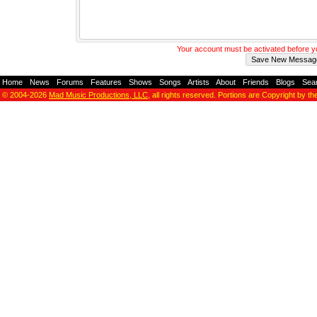
Your account must be activated before 
Home
-
News
-
Forums
-
Features
-
Shows
-
Songs
-
Artists
-
About
-
Friends
-
Blogs
-
Sea
© 2004-2026
Mad Music Productions, LLC
, all rights reserved. Portions are Copyright by th