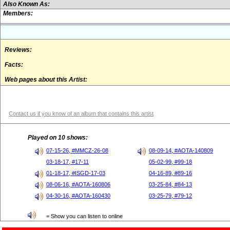
Also Known As:
Members:
Reviews:
Facts:
Web pages about this Artist:
Contact us if you know of an album that contains this artist
Played on 10 shows:
07-15-26, #MMCZ-26-08
08-09-14, #AOTA-140809
03-18-17, #17-11
05-02-99, #99-18
01-18-17, #ISGD-17-03
04-16-89, #89-16
08-06-16, #AOTA-160806
03-25-84, #84-13
04-30-16, #AOTA-160430
03-25-79, #79-12
= Show you can listen to online