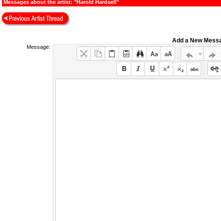
Messages about the artist: "Harold Hardsell"
Add a New Mess
Message: