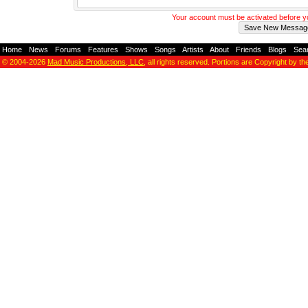
Your account must be activated before 
Home
-
News
-
Forums
-
Features
-
Shows
-
Songs
-
Artists
-
About
-
Friends
-
Blogs
-
Sea
© 2004-2026
Mad Music Productions, LLC
, all rights reserved. Portions are Copyright by th