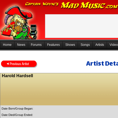
Home
News
Forums
Features
Shows
Songs
Artists
Video
Artist Deta
Harold Hardsell
Date Born/Group Began:
Date Died/Group Ended: