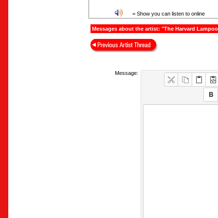
= Show you can listen to online
Messages about the artist: "The Harvard Lampo
Message: