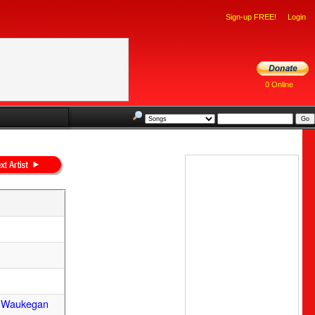
Sign-up FREE!
Login
0 Online
m Waukegan