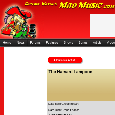
Home
News
Forums
Features
Shows
Songs
Artists
Video
The Harvard Lampoon
Date Born/Group Began:
Date Died/Group Ended: