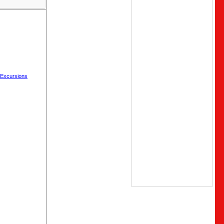
 Excursions