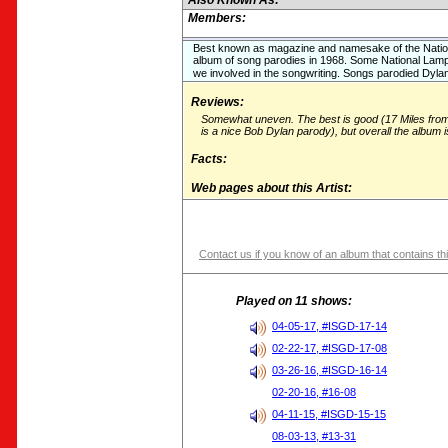
Also Known As:
Members:
Best known as magazine and namesake of the Natio
album of song parodies in 1968. Some National Lamp
we involved in the songwriting. Songs parodied Dylan
Reviews:
Somewhat uneven. The best is good (17 Miles fr
is a nice Bob Dylan parody), but overall the album i
Facts:
Web pages about this Artist:
Contact us if you know of an album that contains thi
Played on 11 shows:
04-05-17, #ISGD-17-14
02-22-17, #ISGD-17-08
03-26-16, #ISGD-16-14
02-20-16, #16-08
04-11-15, #ISGD-15-15
08-03-13, #13-31