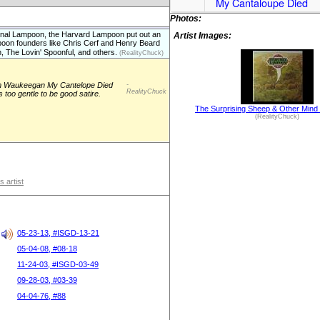
My Cantaloupe Died
Photos:
nal Lampoon, the Harvard Lampoon put out an
Artist Images:
oon founders like Chris Cerf and Henry Beard
, The Lovin' Spoonful, and others.
(RealityChuck)
om Waukeegan My Cantelope Died
-
RealityChuck
s too gentle to be good satire.
The Surprising Sheep & Other Mind
(RealityChuck)
s artist
05-23-13, #ISGD-13-21
05-04-08, #08-18
11-24-03, #ISGD-03-49
09-28-03, #03-39
04-04-76, #88