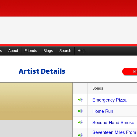
s
About
Friends
Blogs
Search
Help
Artist Details
Songs
Emergency Pizza
Home Run
Second-Hand Smoke
Seventeen Miles Fro