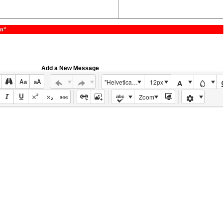
on"
Add a New Message
"Helvetica Neue", Helvetica, Arial, sans-serif
12px
Zoom