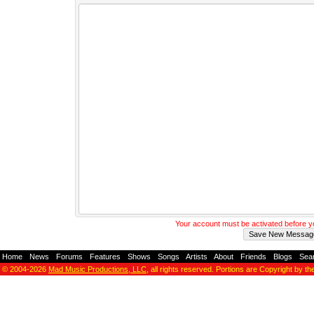
Your account must be activated before 
Home
-
News
-
Forums
-
Features
-
Shows
-
Songs
-
Artists
-
About
-
Friends
-
Blogs
-
Sea
© 2004-2026
Mad Music Productions, LLC
, all rights reserved. Portions are Copyright by th