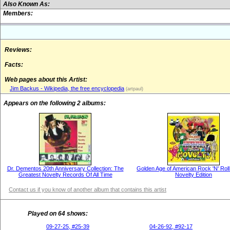
Also Known As:
Members:
Reviews:
Facts:
Web pages about this Artist:
Jim Backus - Wikipedia, the free encyclopedia
(artpaul)
Appears on the following 2 albums:
Dr. Dementos 20th Anniversary Collection: The
Golden Age of American Rock 'N' Roll
Greatest Novelty Records Of All Time
Novelty Edition
Contact us if you know of another album that contains this artist
Played on 64 shows:
09-27-25, #25-39
04-26-92, #92-17