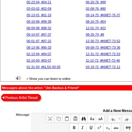
05-23-04, #04-21
06-20-76, #99
03-03-02, #02-09
02-08-76, #80
05-13-01, #01-19
09-14-75, #KMET-75-37
09-19-99, #99-38
08-10-75, #54
08-09-98, #98-32
12-01-74, #22
09-14-97, #97-37
08-25-74, #8
06-01-97, #97-22
12-30-73, #KMET-73-52
08-13-95, #95-33
09-09-73, #KMET-73-36
02-13-94, #94-07
12-31-72, #KMET-72-53
02-14-93, #93-07
11-12-72, #KMET-72-46
01-31-93, #KLSX-93-05
03-19-72, #KMET-72-12
= Show you can listen to online
Messages about the artist: "Jim Backus & Friend"
Add a New Mess
Message: