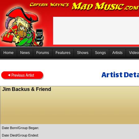
Home
News
Forums
Features
Shows
Songs
Artists
Video
Artist Deta
Jim Backus & Friend
Date Born/Group Began:
Date Died/Group Ended: