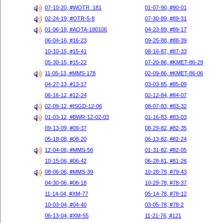
07-10-20, #WOTR_181
01-07-90, #90-01
02-24-19, #OTR-5-8
07-30-89, #89-31
01-06-18, #AOTA-180106
04-23-89, #89-17
06-04-16, #16-23
09-25-88, #88-39
10-10-15, #15-41
08-16-87, #87-33
05-30-15, #15-22
07-20-86, #KMET-86-29
11-05-13, #MMS-178
02-09-86, #KMET-86-06
04-27-13, #13-17
03-03-85, #85-09
06-16-12, #12-24
02-12-84, #84-07
02-09-12, #ISGD-12-06
08-07-83, #83-32
01-03-12, #BWR-12-02-03
01-16-83, #83-03
09-13-09, #09-37
08-29-82, #82-35
05-18-08, #08-20
06-13-82, #82-24
12-04-06, #MMS-56
01-31-82, #82-05
10-15-06, #06-42
06-28-81, #81-26
08-06-06, #MMS-39
10-28-79, #79-43
04-30-06, #06-18
10-29-78, #78-37
11-14-04, #XM-77
05-14-78, #78-12
10-03-04, #04-40
03-05-78, #78-2
06-13-04, #XM-55
11-21-76, #121