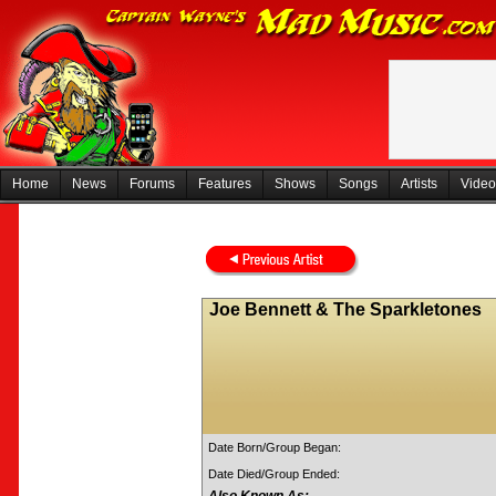
Home
News
Forums
Features
Shows
Songs
Artists
Video
Joe Bennett & The Sparkletones
Date Born/Group Began:
Date Died/Group Ended: