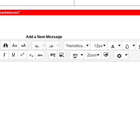
parkletones"
Add a New Message
"Helvetica Neue", Helvetica, Arial, sans-serif
12px
Zoom