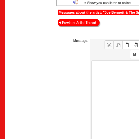
= Show you can listen to online
Messages about the artist: "Joe Bennett & The S
Message: