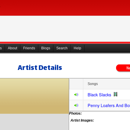
s
About
Friends
Blogs
Search
Help
Artist Details
Songs
Black Slacks
Penny Loafers And Bo
Photos:
Artist Images: