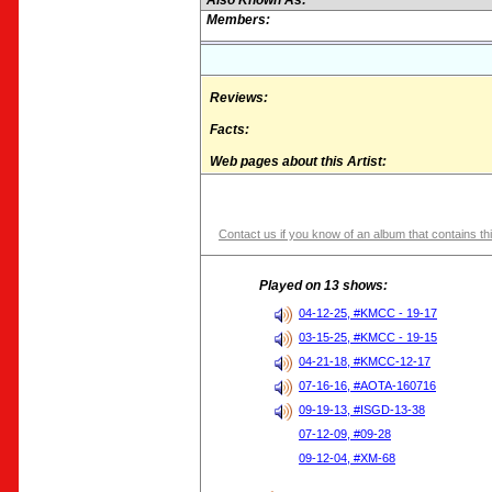
Also Known As:
Members:
Reviews:
Facts:
Web pages about this Artist:
Contact us if you know of an album that contains thi
Played on 13 shows:
04-12-25, #KMCC - 19-17
03-15-25, #KMCC - 19-15
04-21-18, #KMCC-12-17
07-16-16, #AOTA-160716
09-19-13, #ISGD-13-38
07-12-09, #09-28
09-12-04, #XM-68