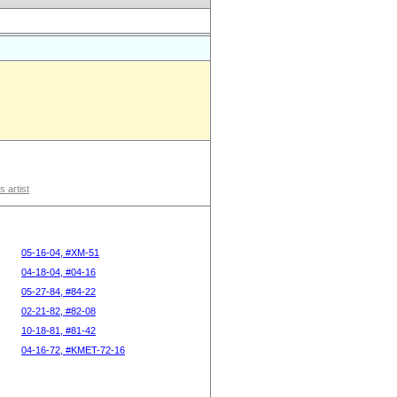
s artist
05-16-04, #XM-51
04-18-04, #04-16
05-27-84, #84-22
02-21-82, #82-08
10-18-81, #81-42
04-16-72, #KMET-72-16