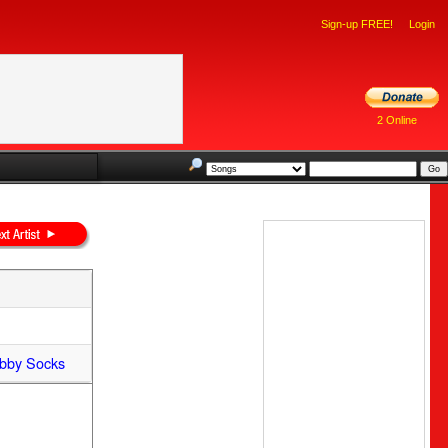
Sign-up FREE!
Login
2 Online
bby Socks