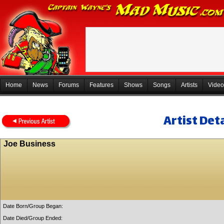
Home
News
Forums
Features
Shows
Songs
Artists
Video
Artist Deta
Joe Business
Date Born/Group Began:
Date Died/Group Ended: