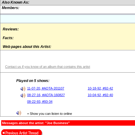
Also Known As:
Members:
Reviews:
Facts:
Web pages about this Artist:
Contact us if you know of an album that contains this artist
Played on 5 shows:
11-07-20, #AOTA-201107
10-18-92, #92-42
08-27-16, #AOTA-160827
10-04-92, #92-40
08-22-93, #93-34
= Show you can listen to online
Messages about the artist: "Joe Business"