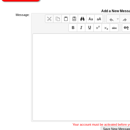
Add a New Mess
Message:
Your account must be activated before 