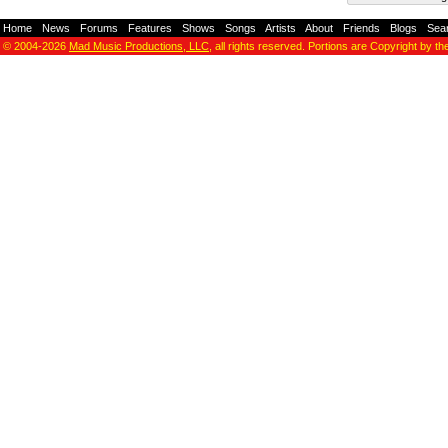
Home
-
News
-
Forums
-
Features
-
Shows
-
Songs
-
Artists
-
About
-
Friends
-
Blogs
-
Sea
© 2004-2026
Mad Music Productions, LLC
, all rights reserved. Portions are Copyright by th