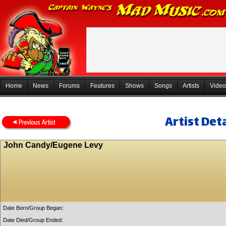
Home
News
Forums
Features
Shows
Songs
Artists
Video
Artist Deta
John Candy/Eugene Levy
Date Born/Group Began:
Date Died/Group Ended: