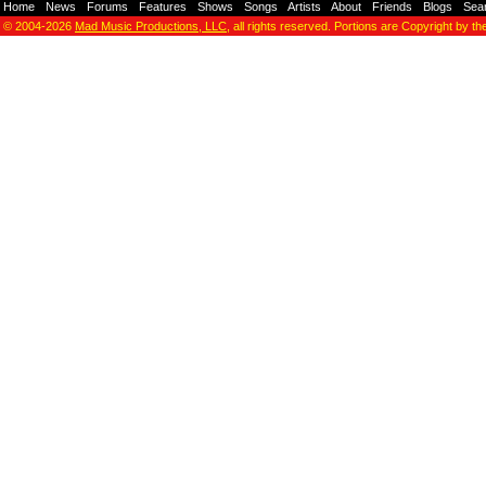
Home
-
News
-
Forums
-
Features
-
Shows
-
Songs
-
Artists
-
About
-
Friends
-
Blogs
-
Sea
© 2004-2026
Mad Music Productions, LLC
, all rights reserved. Portions are Copyright by th