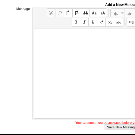
Add a New Mess
Message:
Your account must be activated before 