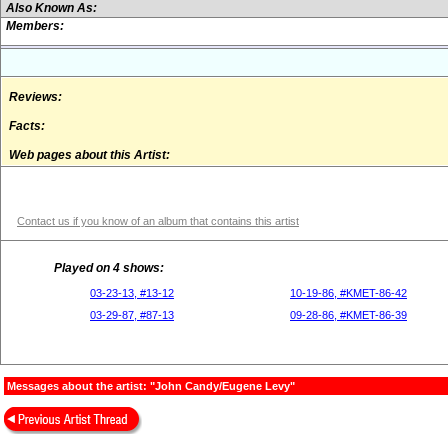
Also Known As:
Members:
Reviews:
Facts:
Web pages about this Artist:
Contact us if you know of an album that contains this artist
Played on 4 shows:
03-23-13, #13-12
10-19-86, #KMET-86-42
03-29-87, #87-13
09-28-86, #KMET-86-39
Messages about the artist: "John Candy/Eugene Levy"