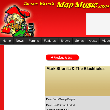
Home
News
Forums
Features
Shows
Songs
Artists
Video
Mark Shurilla & The Blackholes
Date Born/Group Began:
Date Died/Group Ended: