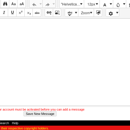
"Helvetica Neue", Helvetica, Arial, sans-serif
12px
Zoom
r account must be activated before you can add a message
Search
-
Help
y their respective copyright holders.