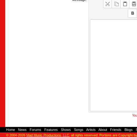
You
Home
-
News
-
Forums
-
Features
-
Shows
-
Songs
-
Artists
-
About
-
Friends
-
Blogs
-
© 2004-2026
Mad Music Productions, LLC
, all rights reserved. Portions are Copyright b