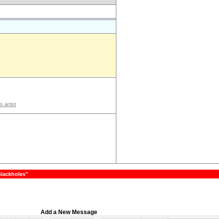
s artist
Blackholes"
Add a New Message