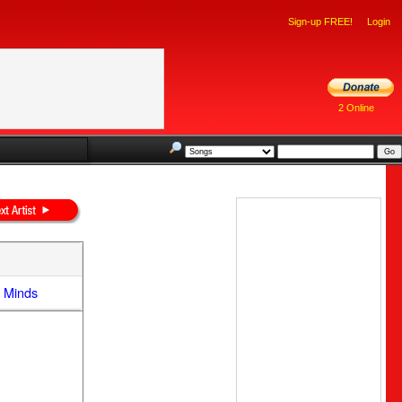
Sign-up FREE!
Login
2 Online
e Minds