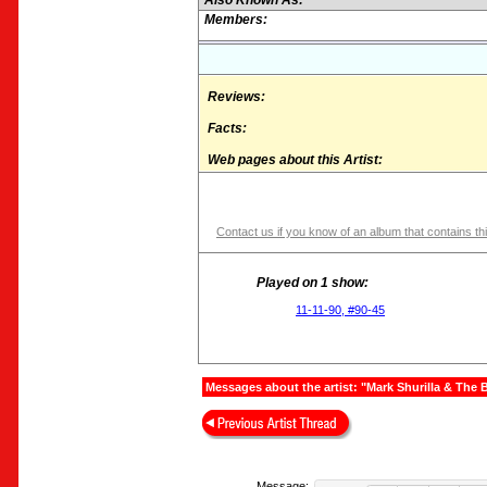
Also Known As:
Members:
Reviews:
Facts:
Web pages about this Artist:
Contact us if you know of an album that contains thi
Played on 1 show:
11-11-90, #90-45
Messages about the artist: "Mark Shurilla & The 
Message: