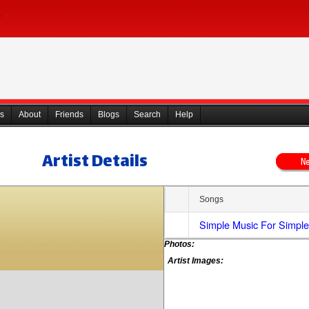
s
About
Friends
Blogs
Search
Help
Artist Details
Songs
Simple Music For Simpl
Photos:
Artist Images: