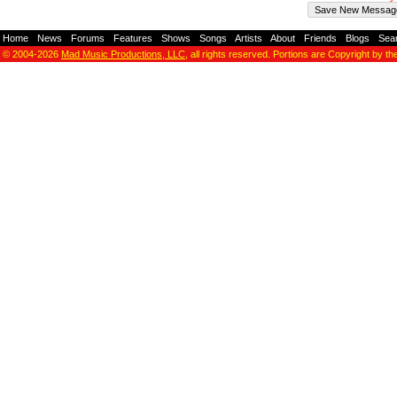
Home
-
News
-
Forums
-
Features
-
Shows
-
Songs
-
Artists
-
About
-
Friends
-
Blogs
-
Sea
© 2004-2026
Mad Music Productions, LLC
, all rights reserved. Portions are Copyright by th