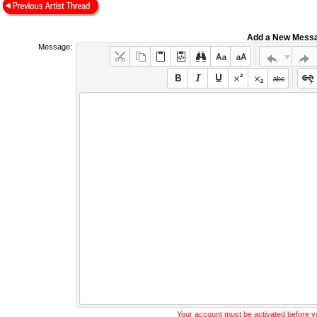
Add a New Mess
Message:
Your account must be activated before 