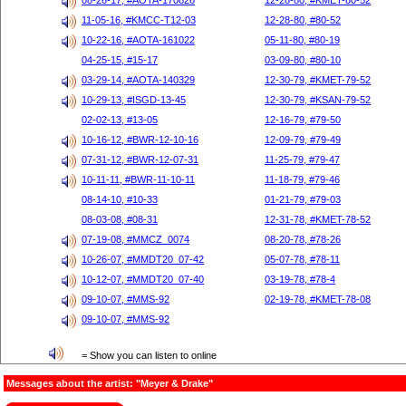
08-26-17, #AOTA-170826
12-28-80, #KMET-80-52
11-05-16, #KMCC-T12-03
12-28-80, #80-52
10-22-16, #AOTA-161022
05-11-80, #80-19
04-25-15, #15-17
03-09-80, #80-10
03-29-14, #AOTA-140329
12-30-79, #KMET-79-52
10-29-13, #ISGD-13-45
12-30-79, #KSAN-79-52
02-02-13, #13-05
12-16-79, #79-50
10-16-12, #BWR-12-10-16
12-09-79, #79-49
07-31-12, #BWR-12-07-31
11-25-79, #79-47
10-11-11, #BWR-11-10-11
11-18-79, #79-46
08-14-10, #10-33
01-21-79, #79-03
08-03-08, #08-31
12-31-78, #KMET-78-52
07-19-08, #MMCZ_0074
08-20-78, #78-26
10-26-07, #MMDT20_07-42
05-07-78, #78-11
10-12-07, #MMDT20_07-40
03-19-78, #78-4
09-10-07, #MMS-92
02-19-78, #KMET-78-08
09-10-07, #MMS-92
= Show you can listen to online
Messages about the artist: "Meyer & Drake"