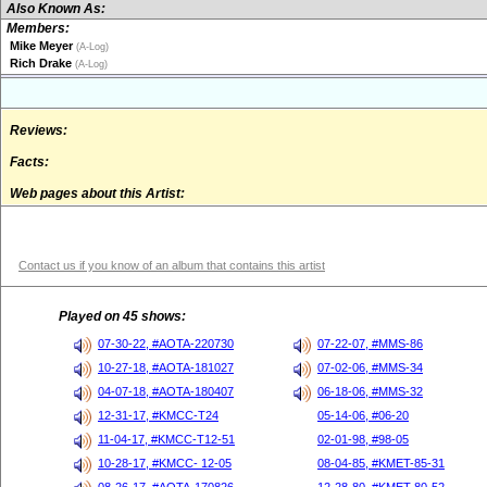
Also Known As:
Members:
Mike Meyer
(A-Log)
Rich Drake
(A-Log)
Reviews:
Facts:
Web pages about this Artist:
Contact us if you know of an album that contains this artist
Played on 45 shows:
07-30-22, #AOTA-220730
07-22-07, #MMS-86
10-27-18, #AOTA-181027
07-02-06, #MMS-34
04-07-18, #AOTA-180407
06-18-06, #MMS-32
12-31-17, #KMCC-T24
05-14-06, #06-20
11-04-17, #KMCC-T12-51
02-01-98, #98-05
10-28-17, #KMCC- 12-05
08-04-85, #KMET-85-31