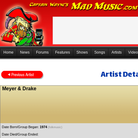
Home
News
Forums
Features
Shows
Songs
Artists
Video
Artist Deta
Meyer & Drake
Date Born/Group Began:
1974
(folkmusic)
Date Died/Group Ended: