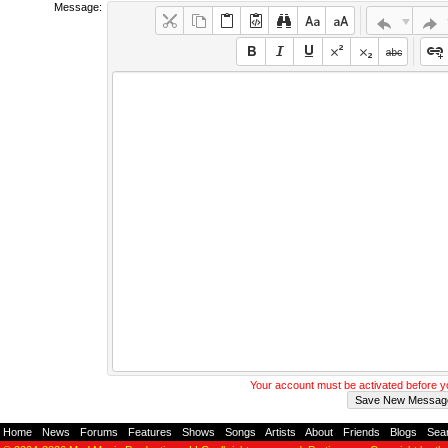
Message:
Your account must be activated before 
Home
-
News
-
Forums
-
Features
-
Shows
-
Songs
-
Artists
-
About
-
Friends
-
Blogs
-
Sea