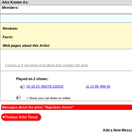
Also Known As:
Members:
Reviews:
Facts:
Web pages about this Artist:
Contact us if you know of an album that contains this artist
Played on 2 shows:
03-18-23, #AOTA-230318
11-13-88, #88-46
= Show you can listen to online
Messages about the artist: "Napoleon Jolson"
Add a New Mess