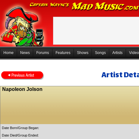
Home
News
Forums
Features
Shows
Songs
Artists
Video
Artist Deta
Napoleon Jolson
Date Born/Group Began:
Date Died/Group Ended: