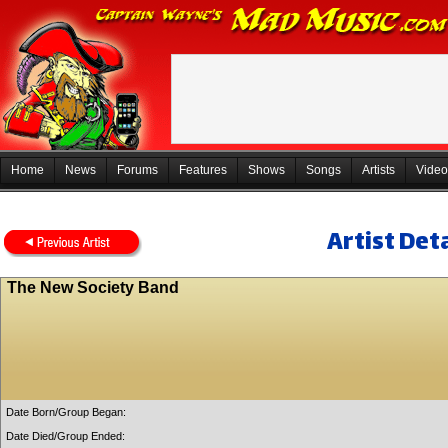
Home
News
Forums
Features
Shows
Songs
Artists
Video
Artist Deta
The New Society Band
Date Born/Group Began:
Date Died/Group Ended: