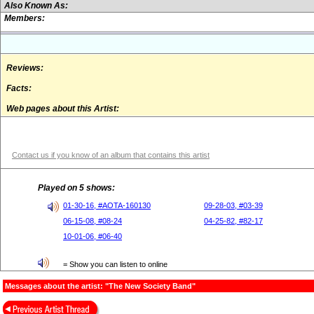
Also Known As:
Members:
Reviews:
Facts:
Web pages about this Artist:
Contact us if you know of an album that contains this artist
Played on 5 shows:
01-30-16, #AOTA-160130
09-28-03, #03-39
06-15-08, #08-24
04-25-82, #82-17
10-01-06, #06-40
= Show you can listen to online
Messages about the artist: "The New Society Band"