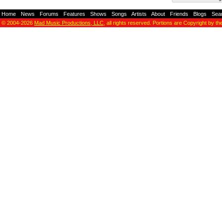
Home
-
News
-
Forums
-
Features
-
Shows
-
Songs
-
Artists
-
About
-
Friends
-
Blogs
-
Sea
© 2004-2026
Mad Music Productions, LLC
, all rights reserved. Portions are Copyright by th