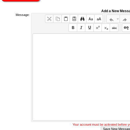
Add a New Mess
Message:
Your account must be activated before 