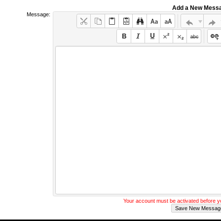
Add a New Mess
Message:
Your account must be activated before 