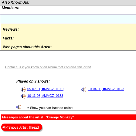
Also Known As:
Members:
Reviews:
Facts:
Web pages about this Artist:
Contact us if you know of an album that contains this artist
Played on 3 shows:
05-07-11, #MMCZ-11-19
10-04-08, #MMCZ_0123
10-11-08, #MMCZ_0133
= Show you can listen to online
Messages about the artist: "Orange Monkey"