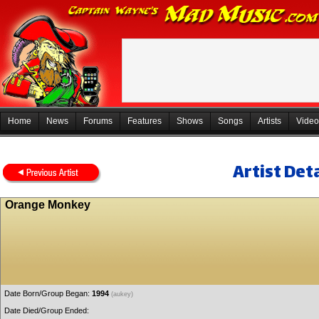
Home
News
Forums
Features
Shows
Songs
Artists
Video
Artist Deta
Orange Monkey
Date Born/Group Began:
1994
(aukey)
Date Died/Group Ended: