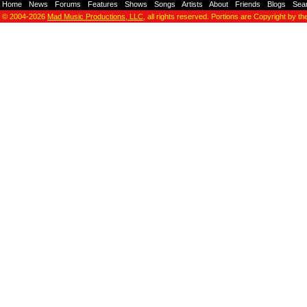
Home
-
News
-
Forums
-
Features
-
Shows
-
Songs
-
Artists
-
About
-
Friends
-
Blogs
-
Sea
© 2004-2026
Mad Music Productions, LLC
, all rights reserved. Portions are Copyright by th