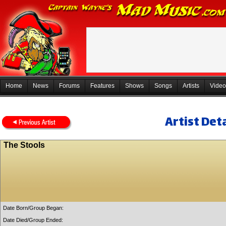
Home
News
Forums
Features
Shows
Songs
Artists
Video
Artist Deta
The Stools
Date Born/Group Began:
Date Died/Group Ended: