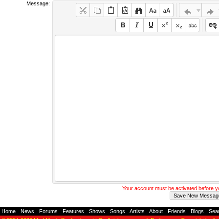
Message:
Your account must be activated before 
Home
-
News
-
Forums
-
Features
-
Shows
-
Songs
-
Artists
-
About
-
Friends
-
Blogs
-
Sea