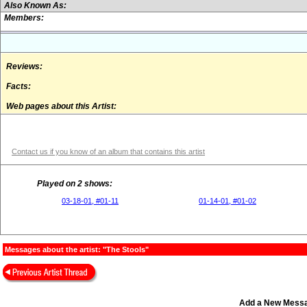
Also Known As:
Members:
Reviews:
Facts:
Web pages about this Artist:
Contact us if you know of an album that contains this artist
Played on 2 shows:
03-18-01, #01-11
01-14-01, #01-02
Messages about the artist: "The Stools"
Add a New Mess