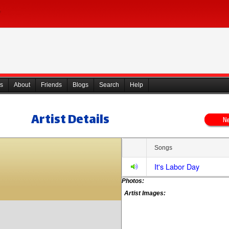
s
About
Friends
Blogs
Search
Help
Artist Details
Songs
It's Labor Day
Photos:
Artist Images: