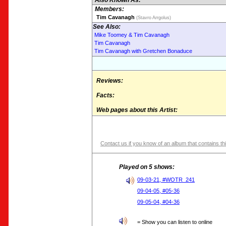
Also Known As:
Members:
Tim Cavanagh
(Stavro Arrgolus)
See Also:
Mike Toomey & Tim Cavanagh
Tim Cavanagh
Tim Cavanagh with Gretchen Bonaduce
Reviews:
Facts:
Web pages about this Artist:
Contact us if you know of an album that contains thi
Played on 5 shows:
09-03-21, #WOTR_241
09-04-05, #05-36
09-05-04, #04-36
= Show you can listen to online