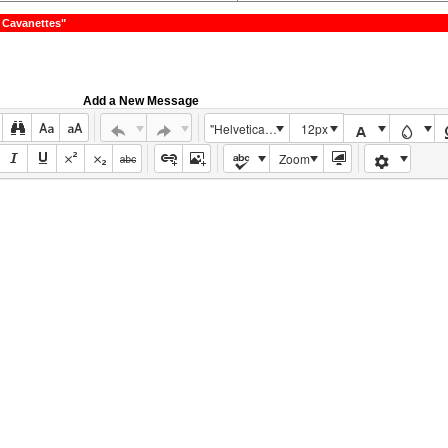
 Cavanettes"
Add a New Message
"Helvetica Neue", Helvetica, Arial, sans-serif
12px
Zoom