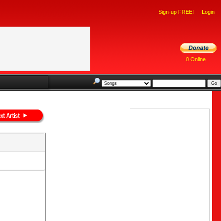
Sign-up FREE!
Login
0 Online