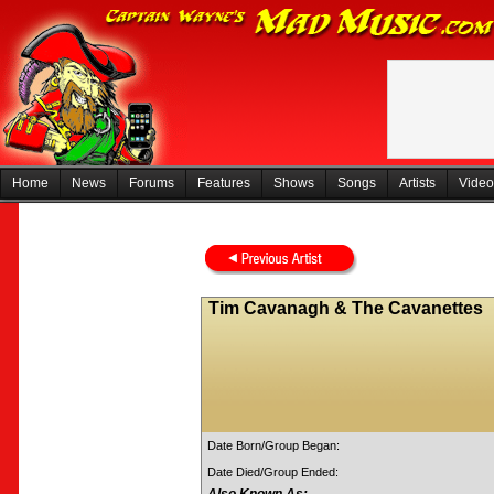
Home
News
Forums
Features
Shows
Songs
Artists
Video
Tim Cavanagh & The Cavanettes
Date Born/Group Began:
Date Died/Group Ended: