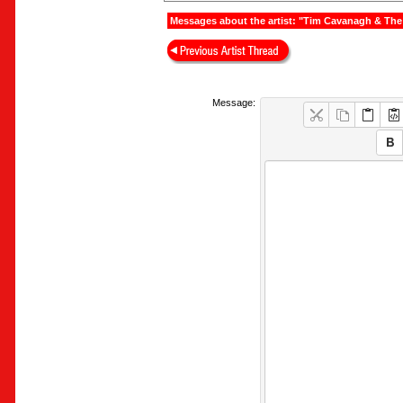
Messages about the artist: "Tim Cavanagh & The
Message: