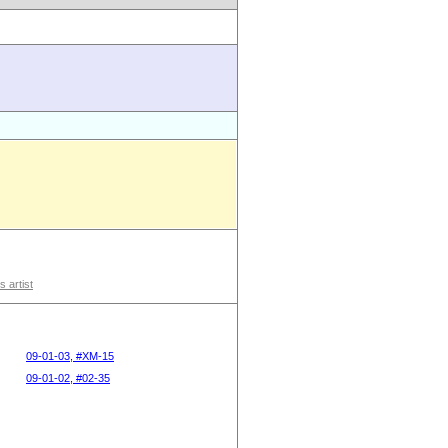
s artist
09-01-03, #XM-15
09-01-02, #02-35