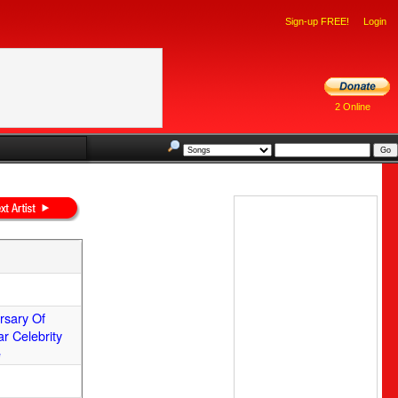
Sign-up FREE!
Login
2 Online
ersary Of
ar Celebrity
e