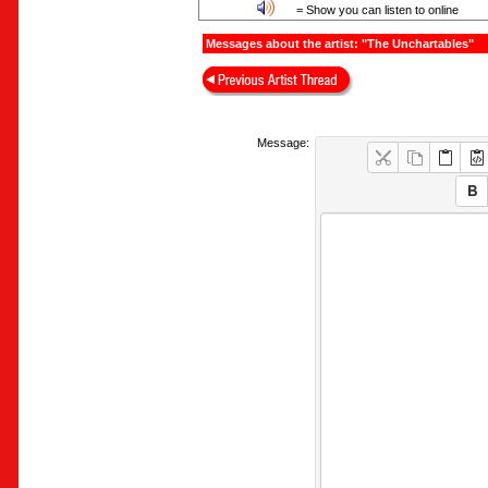
= Show you can listen to online
Messages about the artist: "The Unchartables"
Message: