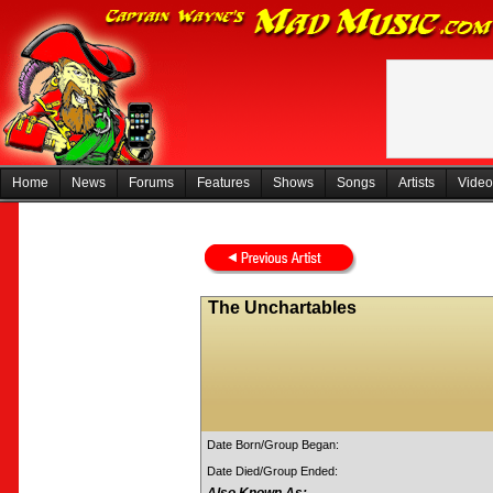
Home
News
Forums
Features
Shows
Songs
Artists
Video
The Unchartables
Date Born/Group Began:
Date Died/Group Ended: