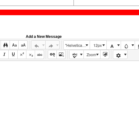
Add a New Message
"Helvetica Neue", Helvetica, Arial, sans-serif
12px
Zoom