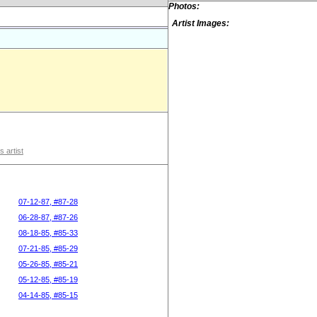
Photos:
Artist Images:
s artist
07-12-87, #87-28
06-28-87, #87-26
08-18-85, #85-33
07-21-85, #85-29
05-26-85, #85-21
05-12-85, #85-19
04-14-85, #85-15