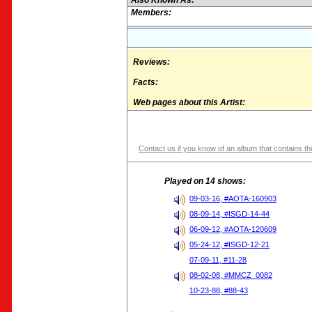
Also Known As:
Members:
Reviews:
Facts:
Web pages about this Artist:
Contact us if you know of an album that contains thi
Played on 14 shows:
09-03-16, #AOTA-160903
08-09-14, #ISGD-14-44
06-09-12, #AOTA-120609
05-24-12, #ISGD-12-21
07-09-11, #11-28
08-02-08, #MMCZ_0082
10-23-88, #88-43