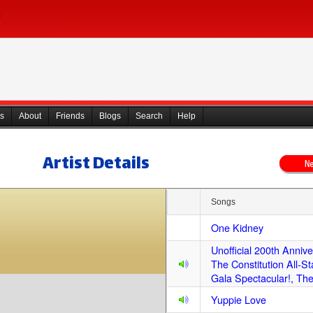
s
About
Friends
Blogs
Search
Help
Artist Details
Songs
One Kidney
Unofficial 200th Anniv
The Constitution All-St
Gala Spectacular!, Th
Yuppie Love