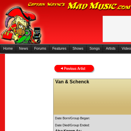
Home
News
Forums
Features
Shows
Songs
Artists
Video
Van & Schenck
Date Born/Group Began:
Date Died/Group Ended: