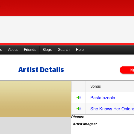
s
About
Friends
Blogs
Search
Help
Artist Details
Songs
Pastafazoola
She Knows Her Onion
Photos:
Artist Images: