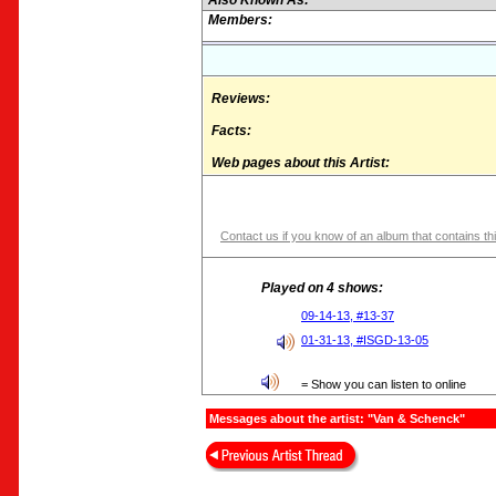
Also Known As:
Members:
Reviews:
Facts:
Web pages about this Artist:
Contact us if you know of an album that contains thi
Played on 4 shows:
09-14-13, #13-37
01-31-13, #ISGD-13-05
= Show you can listen to online
Messages about the artist: "Van & Schenck"