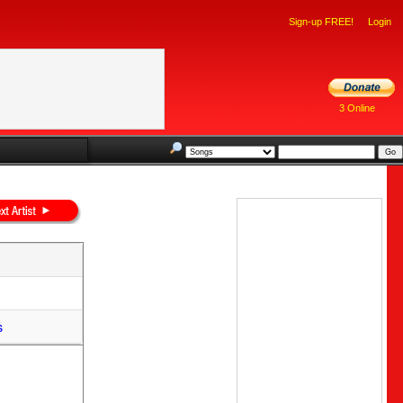
Sign-up FREE!
Login
3 Online
s