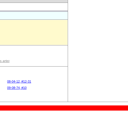
s artist
08-04-12, #12-31
09-08-74, #10