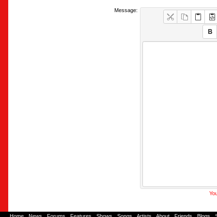
Message:
You
Home
-
News
-
Forums
-
Features
-
Shows
-
Songs
-
Artists
-
About
-
Friends
-
Blogs
-