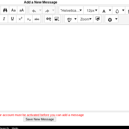
Add a New Message
"Helvetica Neue", Helvetica, Arial, sans-serif
12px
Zoom
r account must be activated before you can add a message
Search
-
Help