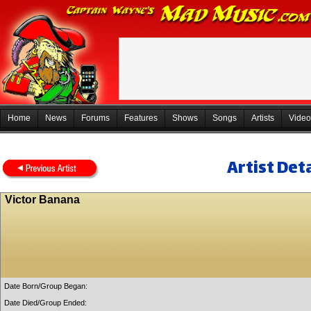
Home
News
Forums
Features
Shows
Songs
Artists
Video
Artist Deta
Victor Banana
Date Born/Group Began:
Date Died/Group Ended: