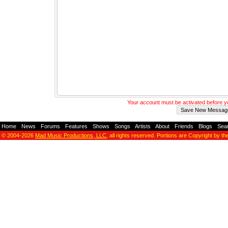
Your account must be activated before 
Home
-
News
-
Forums
-
Features
-
Shows
-
Songs
-
Artists
-
About
-
Friends
-
Blogs
-
Sea
© 2004-2026
Mad Music Productions, LLC
, all rights reserved. Portions are Copyright by th