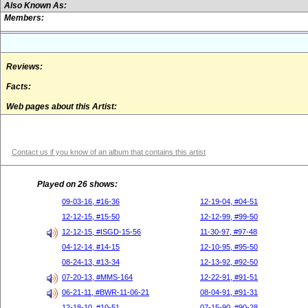
Also Known As:
Members:
Reviews:
Facts:
Web pages about this Artist:
Contact us if you know of an album that contains this artist
Played on 26 shows:
09-03-16, #16-36
12-19-04, #04-51
12-12-15, #15-50
12-12-99, #99-50
12-12-15, #ISGD-15-56
11-30-97, #97-48
04-12-14, #14-15
12-10-95, #95-50
08-24-13, #13-34
12-13-92, #92-50
07-20-13, #MMS-164
12-22-91, #91-51
06-21-11, #BWR-11-06-21
08-04-91, #91-31
12-18-10, #10-51
07-15-90, #90-28