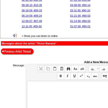
08-28-10, #10-35
04-08-90, #90-14
08-16-09, #09-33
03-11-90, #90-10
06-14-09, #09-24
01-21-90, #90-03
12-09-07, #07-49
01-14-90, #90-02
12-11-05, #05-50
01-07-90, #90-01
= Show you can listen to online
Messages about the artist: "Victor Banana"
Add a New Mess
Message: