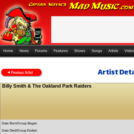
Home
News
Forums
Features
Shows
Songs
Artists
Video
Artist Deta
Billy Smith & The Oakland Park Raiders
Date Born/Group Began:
Date Died/Group Ended: