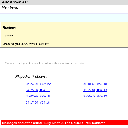
Also Known As:
Members:
Reviews:
Facts:
Web pages about this Artist:
Contact us if you know of an album that contains this artist
Played on 7 shows:
05-23-04, #XM-52
04-16-89, #89-16
04-25-04, #04-17
03-25-84, #84-13
05-02-99, #99-18
03-25-79, #79-12
04-17-94, #94-16
Messages about the artist: "Billy Smith & The Oakland Park Raiders"