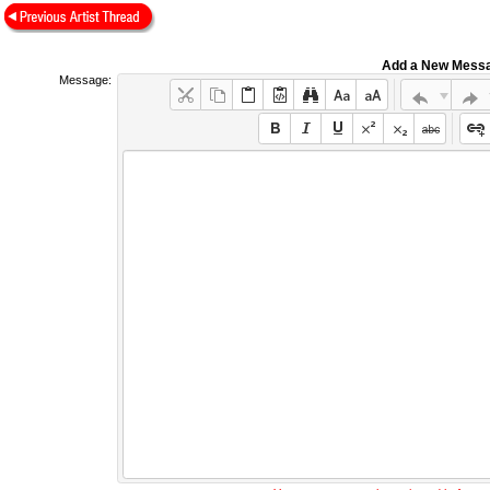
Add a New Mess
Message: