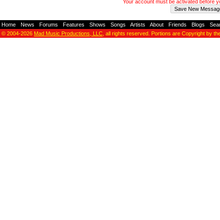
Your account must be activated before 
Home
-
News
-
Forums
-
Features
-
Shows
-
Songs
-
Artists
-
About
-
Friends
-
Blogs
-
Sea
© 2004-2026
Mad Music Productions, LLC
, all rights reserved. Portions are Copyright by th