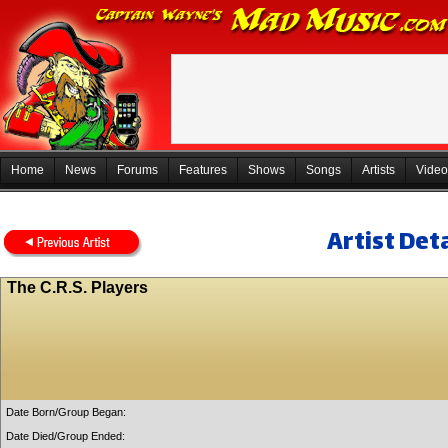
Home
News
Forums
Features
Shows
Songs
Artists
Video
Artist Deta
The C.R.S. Players
Date Born/Group Began:
Date Died/Group Ended: