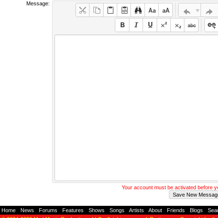
Message:
Your account must be activated before 
Home
-
News
-
Forums
-
Features
-
Shows
-
Songs
-
Artists
-
About
-
Friends
-
Blogs
-
Sea