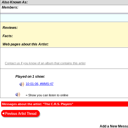
Also Known As:
Members:
Reviews:
Facts:
Web pages about this Artist:
Contact us if you know of an album that contains this artist
Played on 1 show:
10-01-06, #MMS-47
= Show you can listen to online
Messages about the artist: "The C.R.S. Players"
Add a New Mess