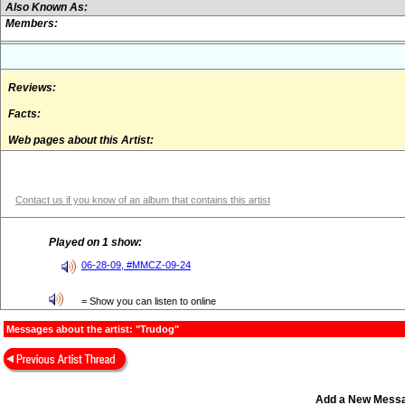
Also Known As:
Members:
Reviews:
Facts:
Web pages about this Artist:
Contact us if you know of an album that contains this artist
Played on 1 show:
06-28-09, #MMCZ-09-24
= Show you can listen to online
Messages about the artist: "Trudog"
Add a New Mess