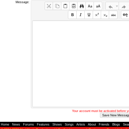
Message:
Your account must be activated before 
Home
-
News
-
Forums
-
Features
-
Shows
-
Songs
-
Artists
-
About
-
Friends
-
Blogs
-
Sea