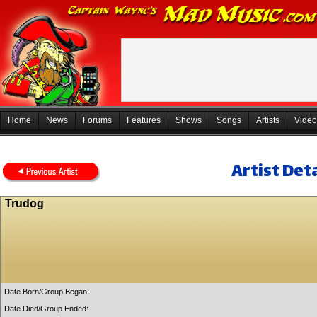
Home
News
Forums
Features
Shows
Songs
Artists
Video
Artist Deta
Trudog
Date Born/Group Began:
Date Died/Group Ended: