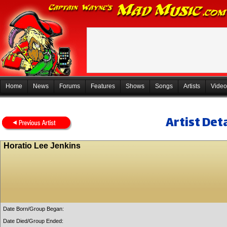
Home
News
Forums
Features
Shows
Songs
Artists
Video
Artist Deta
Horatio Lee Jenkins
Date Born/Group Began:
Date Died/Group Ended: