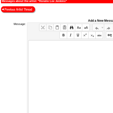
Messages about the artist: "Horatio Lee Jenkins"
Add a New Mess
Message: