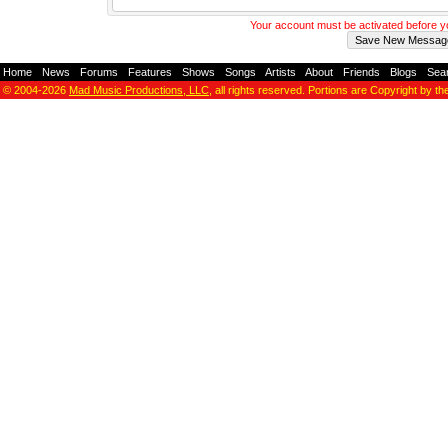
Your account must be activated before 
Home
-
News
-
Forums
-
Features
-
Shows
-
Songs
-
Artists
-
About
-
Friends
-
Blogs
-
Sea
© 2004-2026
Mad Music Productions, LLC
, all rights reserved. Portions are Copyright by th