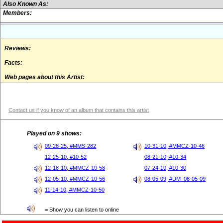
Also Known As:
Members:
Reviews:
Facts:
Web pages about this Artist:
Contact us if you know of an album that contains this artist
Played on 9 shows:
09-28-25, #MMS-282
10-31-10, #MMCZ-10-46
12-25-10, #10-52
08-21-10, #10-34
12-18-10, #MMCZ-10-58
07-24-10, #10-30
12-05-10, #MMCZ-10-56
08-05-09, #DM_08-05-09
11-14-10, #MMCZ-10-50
= Show you can listen to online