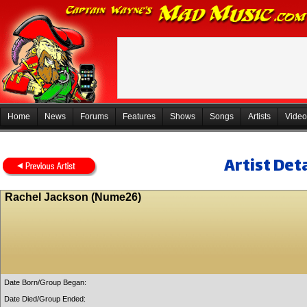
Home
News
Forums
Features
Shows
Songs
Artists
Video
Artist Deta
Rachel Jackson (Nume26)
Date Born/Group Began:
Date Died/Group Ended: