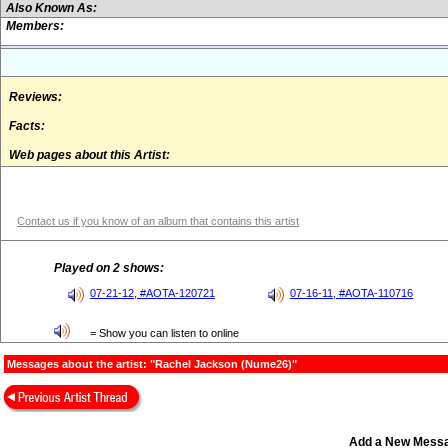
Also Known As:
Members:
Reviews:
Facts:
Web pages about this Artist:
Contact us if you know of an album that contains this artist
Played on 2 shows:
07-21-12, #AOTA-120721
07-16-11, #AOTA-110716
= Show you can listen to online
Messages about the artist: "Rachel Jackson (Nume26)"
Add a New Mess