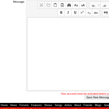
Message:
Your account must be activated before 
Home
-
News
-
Forums
-
Features
-
Shows
-
Songs
-
Artists
-
About
-
Friends
-
Blogs
-
Sea